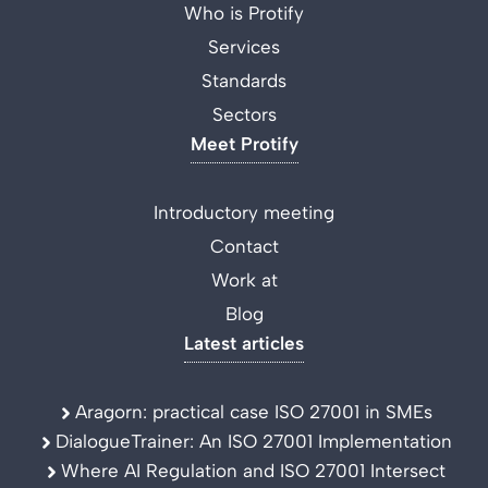
Who is Protify
Services
Standards
Sectors
Meet Protify
Introductory meeting
Contact
Work at
Blog
Latest articles
Aragorn: practical case ISO 27001 in SMEs
DialogueTrainer: An ISO 27001 Implementation
Where AI Regulation and ISO 27001 Intersect