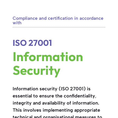
Compliance and certification in accordance
with
ISO 27001
Information
Security
Information security (ISO 27001) is
essential to ensure the
confidentiality
,
integrity and
availability
of information.
This involves implementing appropriate
technical and organisational measures to