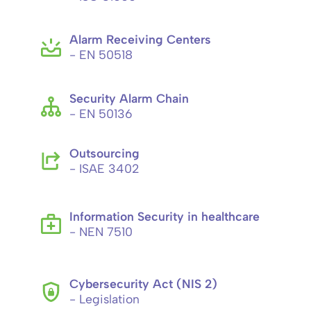
Alarm Receiving Centers
- EN 50518
Security Alarm Chain
- EN 50136
Outsourcing
- ISAE 3402
Information Security in healthcare
- NEN 7510
Cybersecurity Act (NIS 2)
- Legislation