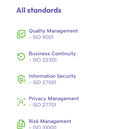
All standards
Quality Management
- ISO 9001
Business Continuity
- ISO 22301
Information Security
- ISO 27001
Privacy Management
- ISO 27701
Risk Management
- ISO 31000