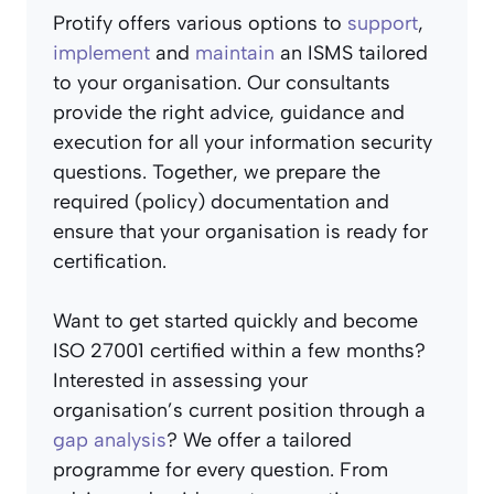
Protify offers various options to
support
,
implement
and
maintain
an ISMS tailored
to your organisation. Our consultants
provide the right advice, guidance and
execution for all your information security
questions. Together, we prepare the
required (policy) documentation and
ensure that your organisation is ready for
certification.
Want to get started quickly and become
ISO 27001 certified within a few months?
Interested in assessing your
organisation’s current position through a
gap analysis
? We offer a tailored
programme for every question. From