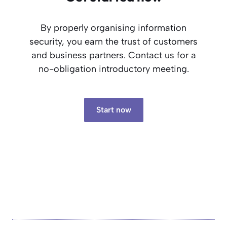
By properly organising information
security, you earn the trust of customers
and business partners. Contact us for a
no-obligation introductory meeting.
Start now