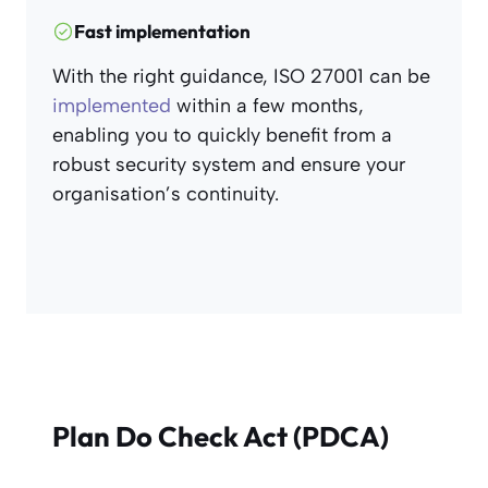
Fast implementation
With the right guidance, ISO 27001 can be
implemented
within a few months,
enabling you to quickly benefit from a
robust security system and ensure your
organisation’s continuity.
Plan Do Check Act (PDCA)