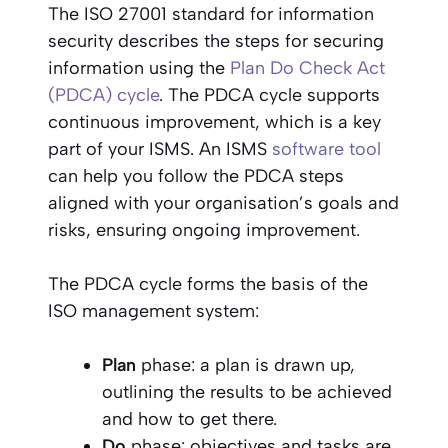
The ISO 27001 standard for information
security describes the steps for securing
information using the
Plan Do Check Act
(PDCA) cycle
. The PDCA cycle supports
continuous improvement, which is a key
part of your ISMS. An ISMS
software tool
can help you follow the PDCA steps
aligned with your organisation’s goals and
risks, ensuring ongoing improvement.
The PDCA cycle forms the basis of the
ISO management system:
Plan
phase: a plan is drawn up,
outlining the results to be achieved
and how to get there.
Do
phase: objectives and tasks are