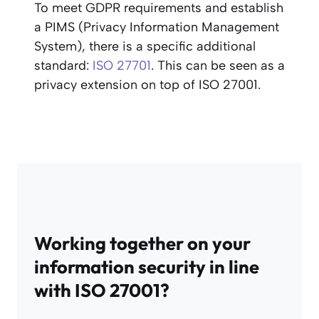
To meet GDPR requirements and establish
a PIMS (Privacy Information Management
System), there is a specific additional
standard:
ISO 27701
. This can be seen as a
privacy extension on top of ISO 27001.
Working together on your
information security in line
with ISO 27001?