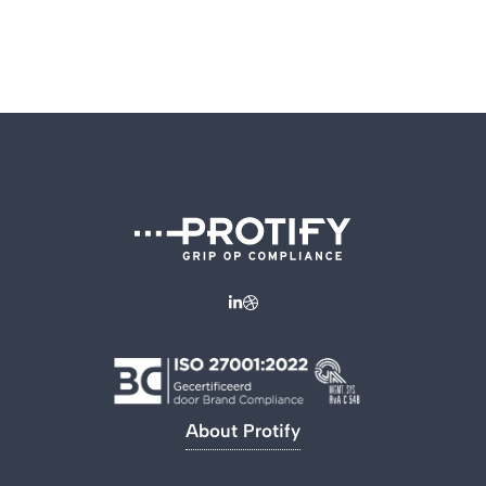
About Protify