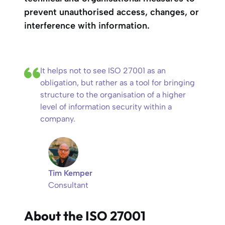
prevent unauthorised access, changes, or
interference with information.
It helps not to see ISO 27001 as an
obligation, but rather as a tool for bringing
structure to the organisation of a higher
level of information security within a
company.
Tim Kemper
Consultant
About the ISO 27001