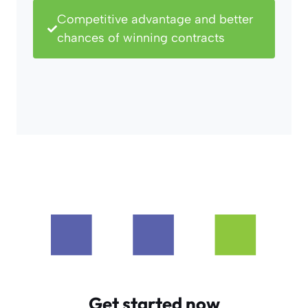
Competitive advantage and better
chances of winning contracts
Get started now