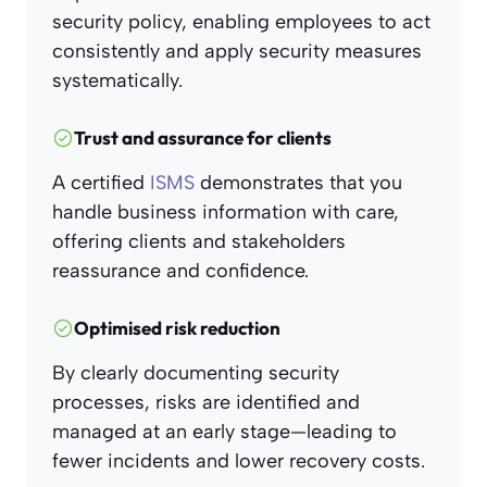
security policy, enabling employees to act
consistently and apply security measures
systematically.
Trust and assurance for clients
A certified
ISMS
demonstrates that you
handle business information with care,
offering clients and stakeholders
reassurance and confidence.
Optimised risk reduction
By clearly documenting security
processes, risks are identified and
managed at an early stage—leading to
fewer incidents and lower recovery costs.