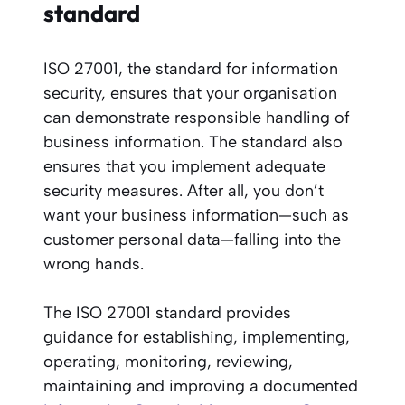
standard
ISO 27001, the standard for information
security, ensures that your organisation
can demonstrate responsible handling of
business information. The standard also
ensures that you implement adequate
security measures. After all, you don’t
want your business information—such as
customer personal data—falling into the
wrong hands.
The ISO 27001 standard provides
guidance for establishing, implementing,
operating, monitoring, reviewing,
maintaining and improving a documented