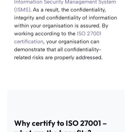
Information Security Management System
(ISMS)
. As a result, the confidentiality,
integrity and confidentiality of information
within your organisation is assured. By
working according to the
ISO 27001
certification
, your organisation can
demonstrate that all confidentiality-
related risks are properly addressed.
Why certify to ISO 27001 –