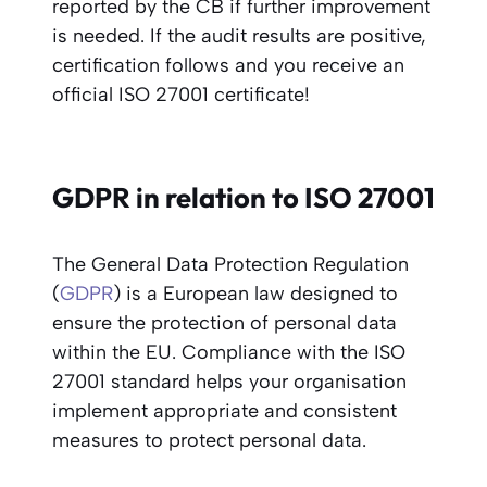
reported by the CB if further improvement
is needed. If the audit results are positive,
certification follows and you receive an
official ISO 27001 certificate!
GDPR in relation to ISO 27001
The General Data Protection Regulation
(
GDPR
) is a European law designed to
ensure the protection of personal data
within the EU. Compliance with the ISO
27001 standard helps your organisation
implement appropriate and consistent
measures to protect personal data.