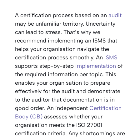
A certification process based on an
audit
may be unfamiliar territory. Uncertainty
can lead to stress. That’s why we
recommend implementing an ISMS that
helps your organisation navigate the
certification process smoothly. An
ISMS
supports step-by-step
implementation
of
the required information per topic. This
enables your organisation to prepare
effectively for the audit and demonstrate
to the auditor that documentation is in
good order. An independent
Certification
Body (CB)
assesses whether your
organisation meets the ISO 27001
certification criteria. Any shortcomings are