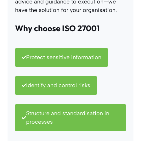
advice and guidance to execution—we
have the solution for your organisation.
Why choose ISO 27001
Protect sensitive information
Identify and control risks
Structure and standardisation in
processes