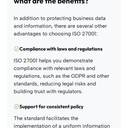
what are the benefits?
In addition to protecting business data
and information, there are several other
advantages to choosing ISO 27001:
Compliance with laws and regulations
ISO 27001 helps you demonstrate
compliance with relevant laws and
regulations, such as the GDPR and other
standards, reducing legal risks and
building trust with regulators.
Support for consistent policy
The standard facilitates the
implementation of a uniform information