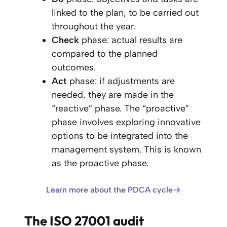
linked to the plan, to be carried out
throughout the year.
Check
phase: actual results are
compared to the planned
outcomes.
Act
phase: if adjustments are
needed, they are made in the
“reactive” phase. The “proactive”
phase involves exploring innovative
options to be integrated into the
management system. This is known
as the proactive phase.
Learn more about the PDCA cycle
The ISO 27001 audit