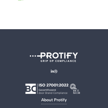
About Protify