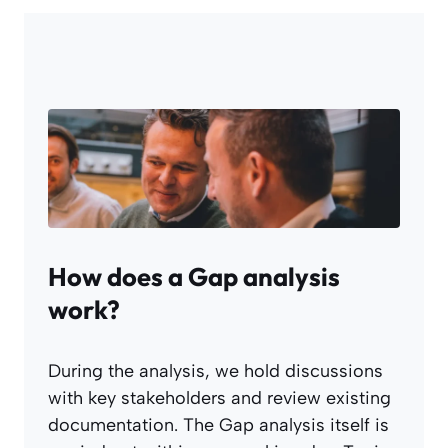
How does a Gap analysis
work?
During the analysis, we hold discussions
with key stakeholders and review existing
documentation. The Gap analysis itself is