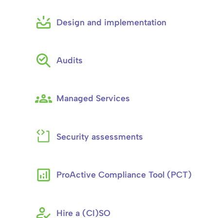
Design and implementation
Audits
Managed Services
Security assessments
ProActive Compliance Tool (PCT)
Hire a (CI)SO