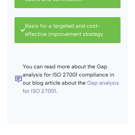
Basis for a targeted and cost-
effective improvement strategy
You can read more about the Gap
analysis for ISO 27001 compliance in
our blog article about the
Gap analysis
for ISO 27001
.