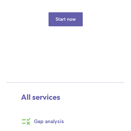
Start now
All services
Gap analysis