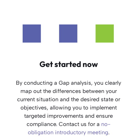
Get started now
By conducting a Gap analysis, you clearly
map out the differences between your
current situation and the desired state or
objectives, allowing you to implement
targeted improvements and ensure
compliance. Contact us for a
no-
obligation introductory meeting
.