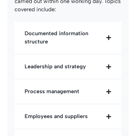
carried out within one working day. Topics
covered include:
Documented information
structure
Leadership and strategy
Process management
Employees and suppliers