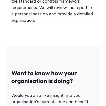
the standard or controls framework
requirements. We will review the report in
a personal session and provide a detailed
explanation.
Want to know how your
organisation is doing?
Would you also like insight into your
organisation’s current state and benefit