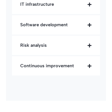
IT infrastructure
Software development
Risk analysis
Continuous improvement