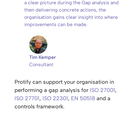
a clear picture during the Gap analysis and
then delivering concrete actions, the
organisation gains clear insight into where
improvements can be made.
Tim Kemper
Consultant
Protify can support your organisation in
performing a gap analysis for
ISO 27001
,
ISO 27701
,
ISO 22301
,
EN 50518
and a
controls framework.