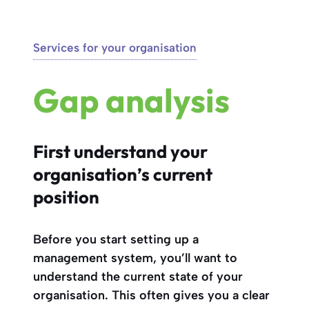
Services for your organisation
Gap analysis
First understand your
organisation’s current
position
Before you start setting up a
management system, you’ll want to
understand the current state of your
organisation. This often gives you a clear