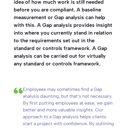
idea of how much work is still needed
before you are compliant. A baseline
measurement or Gap analysis can help
with this. A Gap analysis provides insight
into where you currently stand in relation
to the requirements set out in the
standard or controls framework. A Gap
analysis can be carried out for virtually
any standard or controls framework.
Employees may sometimes find a Gap
analysis daunting, but that’s not necessary.
By first putting employees at ease, we gain
better and more valuable insights. Our
approach to a Gap analysis helps clients
start a project with confidence. By outlining