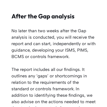
After the Gap analysis
No later than two weeks after the Gap
analysis is conducted, you will receive the
report and can start, independently or with
guidance, developing your ISMS, PIMS,
BCMS or controls framework.
The report includes all our findings. It
outlines any ‘gaps’ or shortcomings in
relation to the requirements of the
standard or controls framework. In
addition to identifying these findings, we
also advise on the actions needed to meet