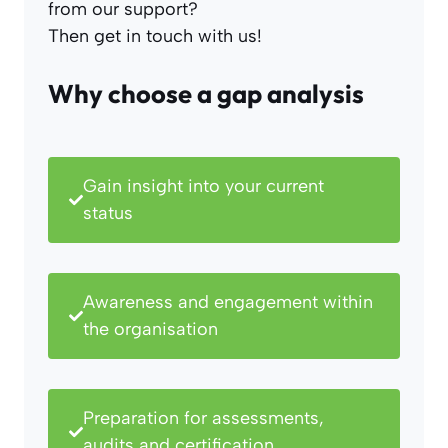
from our support?
Then get in touch with us!
Why choose a gap analysis
Gain insight into your current
status
Awareness and engagement within
the organisation
Preparation for assessments,
audits and certification