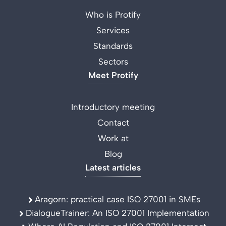
Who is Protify
Services
Standards
Sectors
Meet Protify
Introductory meeting
Contact
Work at
Blog
Latest articles
Aragorn: practical case ISO 27001 in SMEs
DialogueTrainer: An ISO 27001 Implementation