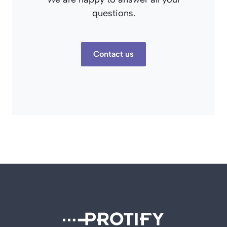
questions.
Contact us