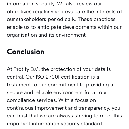
information security. We also review our
objectives regularly and evaluate the interests of
our stakeholders periodically. These practices
enable us to anticipate developments within our
organisation and its environment.
Conclusion
At Protify B.V., the protection of your data is
central. Our ISO 27001 certification is a
testament to our commitment to providing a
secure and reliable environment for all our
compliance services. With a focus on
continuous improvement and transparency, you
can trust that we are always striving to meet this
important information security standard.