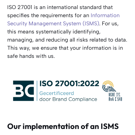
ISO 27001 is an international standard that
specifies the requirements for an
Information
Security Management System (ISMS)
. For us,
this means systematically identifying,
managing, and reducing all risks related to data.
This way, we ensure that your information is in
safe hands with us.
Our implementation of an ISMS