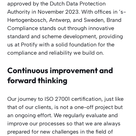
approved by the Dutch Data Protection
Authority in November 2023. With offices in ’s-
Hertogenbosch, Antwerp, and Sweden, Brand
Compliance stands out through innovative
standard and scheme development, providing
us at Protify with a solid foundation for the
compliance and reliability we build on.
Continuous improvement and
forward thinking
Our journey to ISO 27001 certification, just like
that of our clients, is not a one-off project but
an ongoing effort. We regularly evaluate and
improve our processes so that we are always
prepared for new challenges in the field of