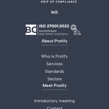
About Protify
Who is Protify
Services
Standards
Sectors
Meet Protify
Introductory meeting
Contact