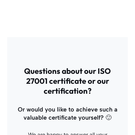
Questions about our ISO
27001 certificate or our
certification?
Or would you like to achieve such a
valuable certificate yourself?
🙂
We are happy to answer all your