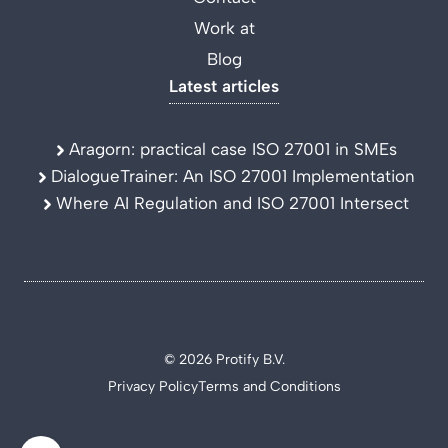
Work at
Blog
Latest articles
Aragorn: practical case ISO 27001 in SMEs
DialogueTrainer: An ISO 27001 Implementation
Where AI Regulation and ISO 27001 Intersect
© 2026 Protify B.V.
Privacy Policy
Terms and Conditions