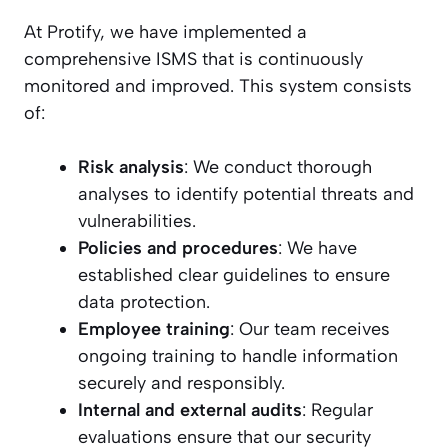
At Protify, we have implemented a
comprehensive ISMS that is continuously
monitored and improved. This system consists
of:
Risk analysis
: We conduct thorough
analyses to identify potential threats and
vulnerabilities.
Policies and procedures
: We have
established clear guidelines to ensure
data protection.
Employee training
: Our team receives
ongoing training to handle information
securely and responsibly.
Internal and external audits
: Regular
evaluations ensure that our security