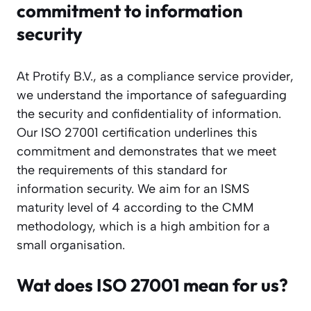
commitment to information
security
At Protify B.V., as a compliance service provider,
we understand the importance of safeguarding
the security and confidentiality of information.
Our ISO 27001 certification underlines this
commitment and demonstrates that we meet
the requirements of this standard for
information security. We aim for an ISMS
maturity level of 4 according to the CMM
methodology, which is a high ambition for a
small organisation.
Wat does ISO 27001 mean for us?