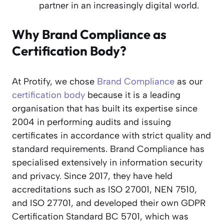
partner in an increasingly digital world.
Why Brand Compliance as
Certification Body?
At Protify, we chose
Brand Compliance
as our
certification body
because it is a leading
organisation that has built its expertise since
2004 in performing audits and issuing
certificates in accordance with strict quality and
standard requirements. Brand Compliance has
specialised extensively in information security
and privacy. Since 2017, they have held
accreditations such as ISO 27001, NEN 7510,
and ISO 27701, and developed their own GDPR
Certification Standard BC 5701, which was