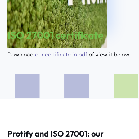
ISO 27001 certificate
Download
our certificate in pdf
of view it below.
Protify and ISO 27001: our