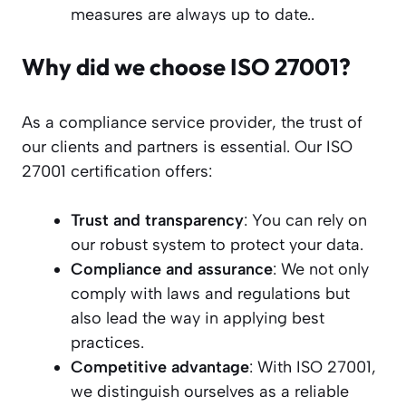
measures are always up to date..
Why did we choose ISO 27001?
As a compliance service provider, the trust of
our clients and partners is essential. Our ISO
27001 certification offers:
Trust and transparency
: You can rely on
our robust system to protect your data.
Compliance and assurance
: We not only
comply with laws and regulations but
also lead the way in applying best
practices.
Competitive advantage
: With ISO 27001,
we distinguish ourselves as a reliable