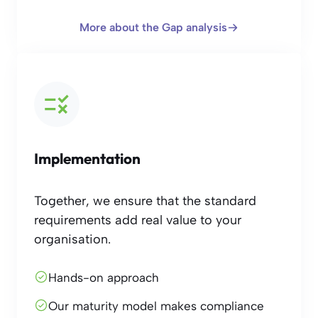
More about the Gap analysis
Implementation
Together, we ensure that the standard
requirements add real value to your
organisation.
Hands-on approach
Our maturity model makes compliance