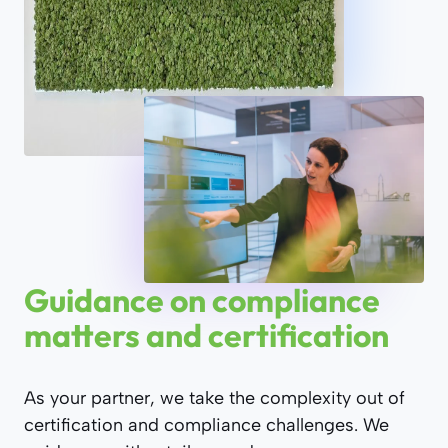
Guidance on compliance
matters and certification
As your partner, we take the complexity out of
certification and compliance challenges. We