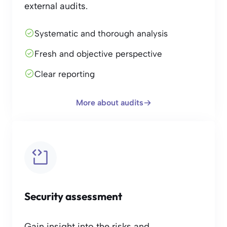
external audits.
Systematic and thorough analysis
Fresh and objective perspective
Clear reporting
More about audits
Security assessment
Gain insight into the risks and