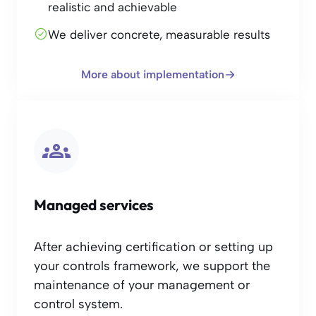
realistic and achievable
We deliver concrete, measurable results
More about implementation
Managed services
After achieving certification or setting up
your controls framework, we support the
maintenance of your management or
control system.