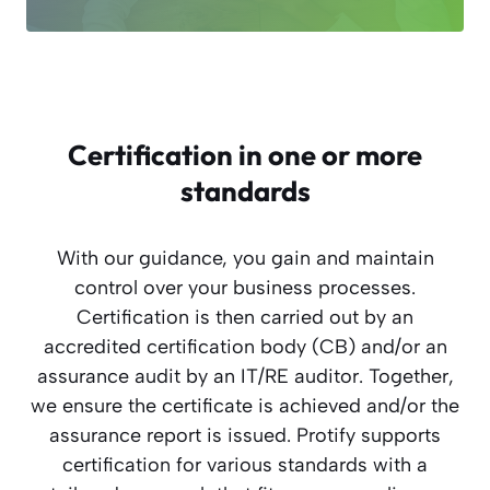
Certification in one or more
standards
With our guidance, you gain and maintain
control over your business processes.
Certification is then carried out by an
accredited certification body (CB) and/or an
assurance audit by an IT/RE auditor. Together,
we ensure the certificate is achieved and/or the
assurance report is issued. Protify supports
certification for various standards with a