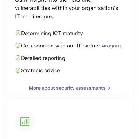
vulnerabilities within your organisation’s
IT architecture.
Determining ICT maturity
Collaboration with our IT partner
Aragorn
.
Detailed reporting
Strategic advice
More about security assessments