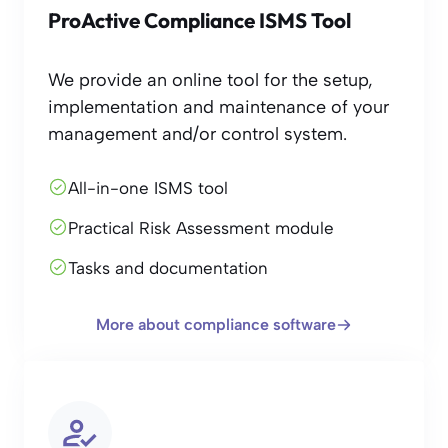
ProActive Compliance ISMS Tool
We provide an online tool for the setup,
implementation and maintenance of your
management and/or control system.
All-in-one ISMS tool
Practical Risk Assessment module
Tasks and documentation
More about compliance software