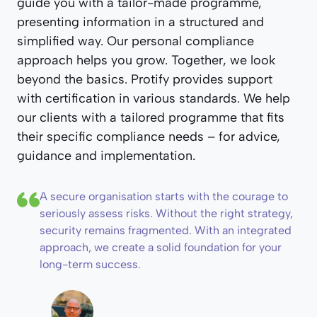
guide you with a tailor-made programme,
presenting information in a structured and
simplified way. Our personal compliance
approach helps you grow. Together, we look
beyond the basics. Protify provides support
with certification in various standards. We help
our clients with a tailored programme that fits
their specific compliance needs – for advice,
guidance and implementation.
A secure organisation starts with the courage to
seriously assess risks. Without the right strategy,
security remains fragmented. With an integrated
approach, we create a solid foundation for your
long-term success.