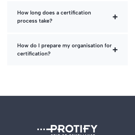
How long does a certification
process take?
How do I prepare my organisation for
certification?