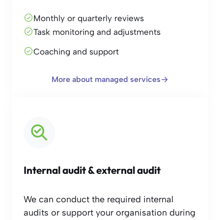
Monthly or quarterly reviews
Task monitoring and adjustments
Coaching and support
More about managed services
Internal audit & external audit
We can conduct the required internal
audits or support your organisation during