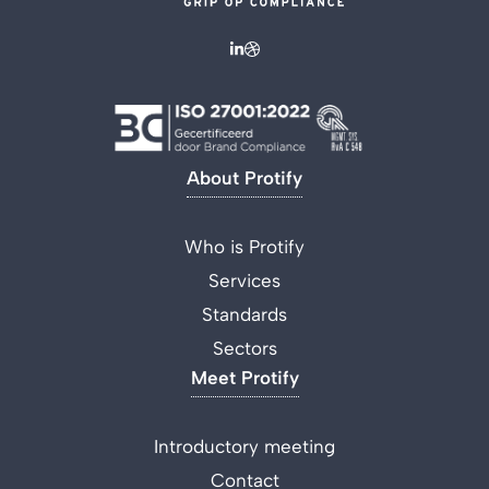
About Protify
Who is Protify
Services
Standards
Sectors
Meet Protify
Introductory meeting
Contact