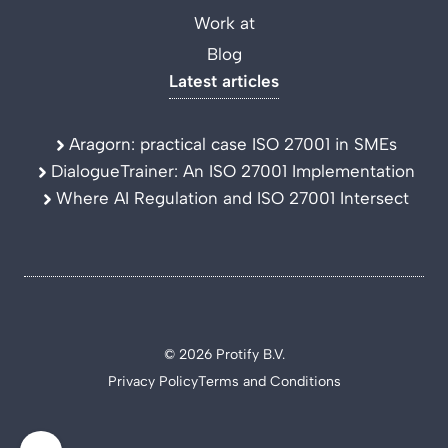
Work at
Blog
Latest articles
Aragorn: practical case ISO 27001 in SMEs
DialogueTrainer: An ISO 27001 Implementation
Where AI Regulation and ISO 27001 Intersect
© 2026 Protify B.V.
Privacy Policy
Terms and Conditions