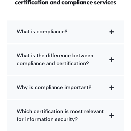
certification and compliance services
What is compliance?
What is the difference between
compliance and certification?
Why is compliance important?
Which certification is most relevant
for information security?