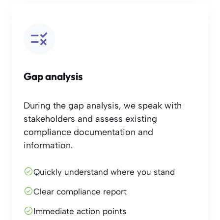
Gap analysis
During the gap analysis, we speak with
stakeholders and assess existing
compliance documentation and
information.
Quickly understand where you stand
Clear compliance report
Immediate action points