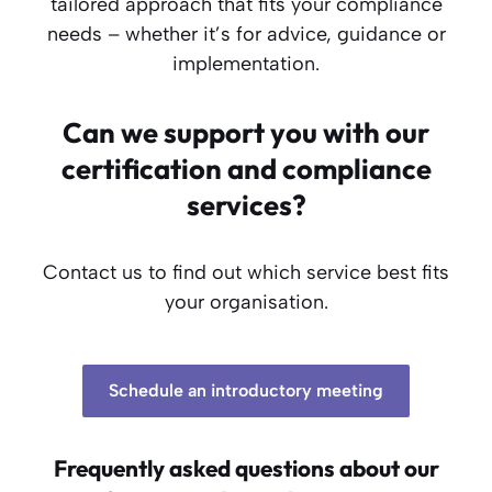
tailored approach that fits your compliance
needs – whether it’s for advice, guidance or
implementation.
Can we support you with our
certification and compliance
services?
Contact us to find out which service best fits
your organisation.
Schedule an introductory meeting
Frequently asked questions about our