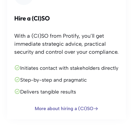
Hire a (CI)SO
With a (CI)SO from Protify, you’ll get
immediate strategic advice, practical
security and control over your compliance.
Initiates contact with stakeholders directly
Step-by-step and pragmatic
Delivers tangible results
More about hiring a (CI)SO