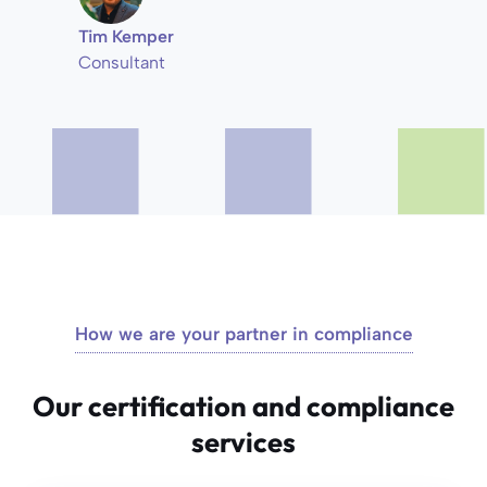
Tim Kemper
Consultant
How we are your partner in compliance
Our certification and compliance
services