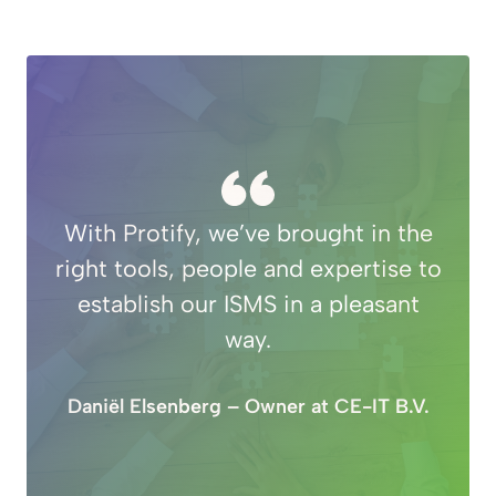
With Protify, we’ve brought in the
right tools, people and expertise to
establish our ISMS in a pleasant
way.
Daniël Elsenberg – Owner at CE-IT B.V.