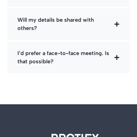
Will my details be shared with
others?
I’d prefer a face-to-face meeting. Is
that possible?