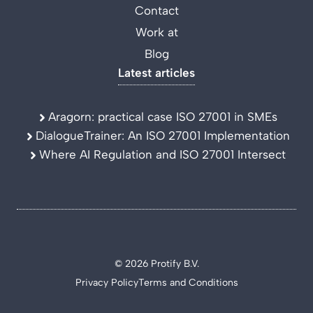
Contact
Work at
Blog
Latest articles
Aragorn: practical case ISO 27001 in SMEs
DialogueTrainer: An ISO 27001 Implementation
Where AI Regulation and ISO 27001 Intersect
© 2026 Protify B.V.
Privacy Policy
Terms and Conditions