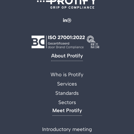
About Protify
Who is Protify
Services
Standards
Sectors
Meet Protify
Introductory meeting