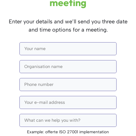
meeting
Enter your details and we’ll send you three date
and time options for a meeting.
Example: offerte ISO 27001 implementation