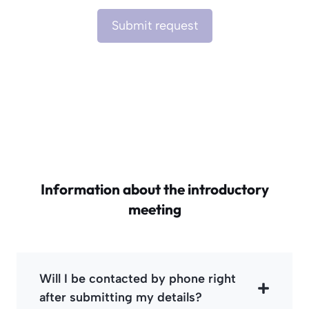
Information about the introductory
meeting
Will I be contacted by phone right
after submitting my details?