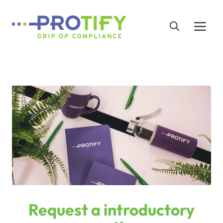
Skip
to
Me
content
Request a introductory