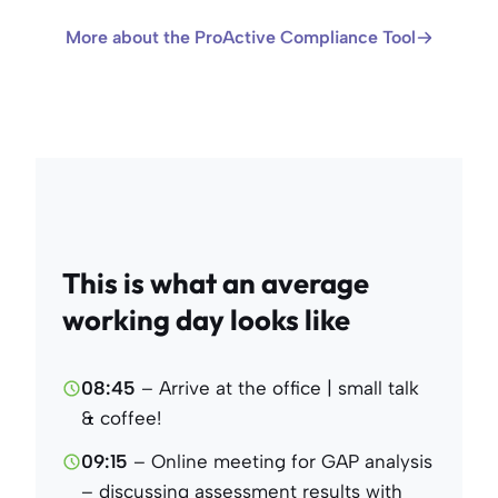
More about the ProActive Compliance Tool
This is what an average
working day looks like
08:45
– Arrive at the office | small talk
& coffee!
09:15
– Online meeting for GAP analysis
– discussing assessment results with