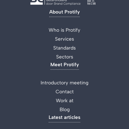
About Protify
Who is Protify
Services
Standards
Sectors
Meet Protify
Introductory meeting
Contact
Work at
Blog
Latest articles