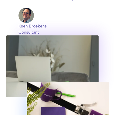
Koen Broekens
Consultant