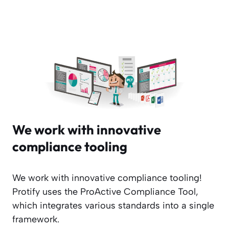
We work with innovative
compliance tooling
We work with innovative compliance tooling!
Protify uses the ProActive Compliance Tool,
which integrates various standards into a single
framework.