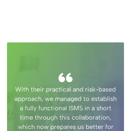
With their practical and risk-based
approach, we managed to establish
a fully functional ISMS in a short
time through this collaboration,
which now prepares us better for