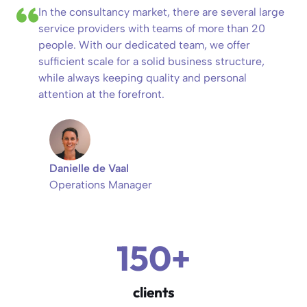
In the consultancy market, there are several large
service providers with teams of more than 20
people. With our dedicated team, we offer
sufficient scale for a solid business structure,
while always keeping quality and personal
attention at the forefront.
Danielle de Vaal
Operations Manager
150+
clients