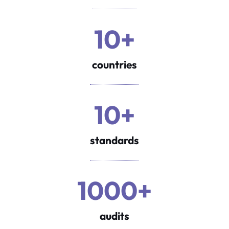
10+
countries
10+
standards
1000+
audits