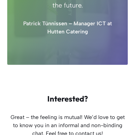
the future.
Patrick Tünnissen – Manager ICT at
Hutten Catering
Interested?
Great – the feeling is mutual! We’d love to get
to know you in an informal and non-binding
chat. Feel free to contact us!