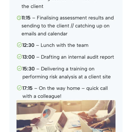
the client
11:15
– Finalising assessment results and
sending to the client // catching up on
emails and calendar
12:30
– Lunch with the team
13:00
– Drafting an internal audit report
15:30
– Delivering a training on
performing risk analysis at a client site
17:15
– On the way home – quick call
with a colleague!