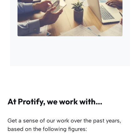
At Protify, we work with…
Get a sense of our work over the past years,
based on the following figures: