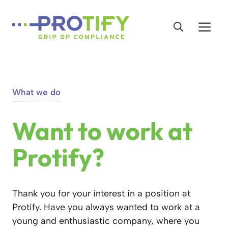
Skip
to
Me
content
What we do
Want to work at
Protify?
Thank you for your interest in a position at
Protify. Have you always wanted to work at a
young and enthusiastic company, where you