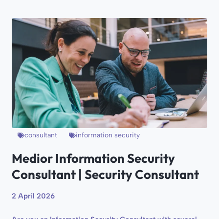
consultant
information security
Medior Information Security
Consultant | Security Consultant
2 April 2026