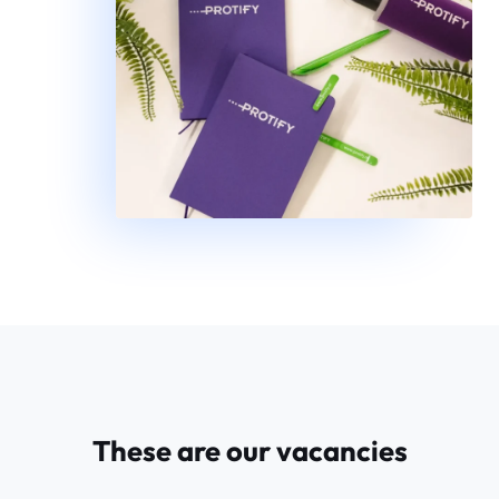
These are our vacancies