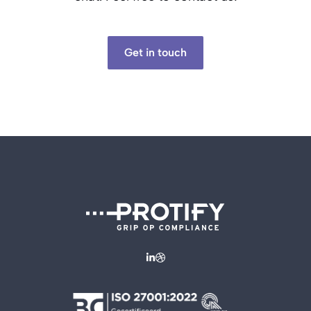
Get in touch