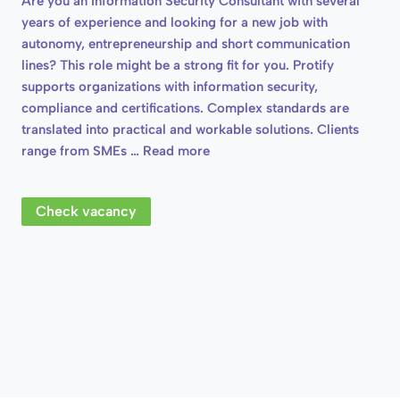
Are you an Information Security Consultant with several
years of experience and looking for a new job with
autonomy, entrepreneurship and short communication
lines? This role might be a strong fit for you. Protify
supports organizations with information security,
compliance and certifications. Complex standards are
translated into practical and workable solutions. Clients
range from SMEs …
Read more
Check vacancy