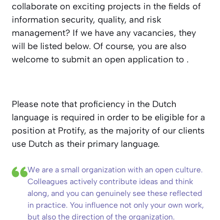
collaborate on exciting projects in the fields of
information security, quality, and risk
management? If we have any vacancies, they
will be listed below. Of course, you are also
welcome to submit an open application to
.
Please note that proficiency in the Dutch
language is required in order to be eligible for a
position at Protify, as the majority of our clients
use Dutch as their primary language.
We are a small organization with an open culture.
Colleagues actively contribute ideas and think
along, and you can genuinely see these reflected
in practice. You influence not only your own work,
but also the direction of the organization.