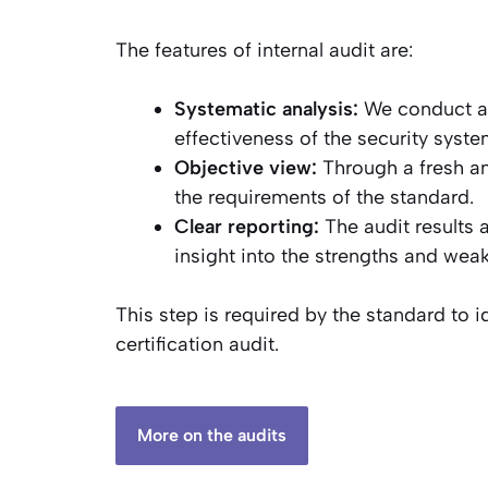
The features of internal audit are:
Systematic analysis:
We conduct a t
effectiveness of the security syste
Objective view:
Through a fresh an
the requirements of the standard.
Clear reporting:
The audit results 
insight into the strengths and wea
This step is required by the standard to i
certification audit.
More on the audits