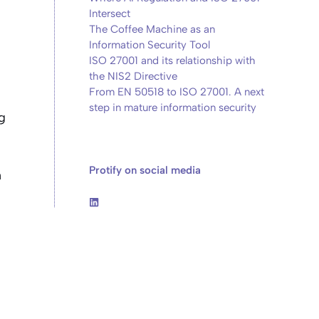
Intersect
The Coffee Machine as an
Information Security Tool
ISO 27001 and its relationship with
the NIS2 Directive
From EN 50518 to ISO 27001. A next
step in mature information security
g
Protify on social media
n