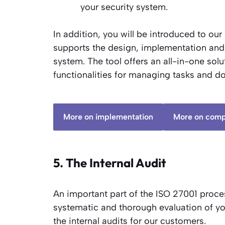
your security system.
In addition, you will be introduced to our
supports the design, implementation an
system. The tool offers an all-in-one so
functionalities for managing tasks and d
More on implementation
More on comp
5. The Internal Audit
An important part of the ISO 27001 process
systematic and thorough evaluation of 
the internal audits for our customers.