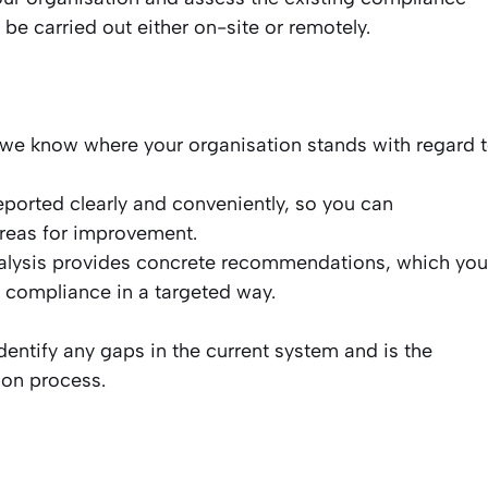
e carried out either on-site or remotely.
 we know where your organisation stands with regard 
eported clearly and conveniently, so you can
areas for improvement.
lysis provides concrete recommendations, which you
 compliance in a targeted way.
dentify any gaps in the current system and is the
ion process.