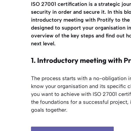
ISO 27001 certification is a strategic jou
security in order and secure it. In this bl
introductory meeting with Protify to the 
designed to support your organisation i
overview of the key steps and find out 
next level.
1. Introductory meeting with Pr
The process starts with a no-obligation i
know your organisation and its specific c
you want to achieve with ISO 27001 certifi
the foundations for a successful project,
goals together.