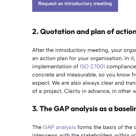
Request an introductory meeting
2. Quotation and plan of actio
After the introductory meeting, your orga
an action plan for your organisation. In i
implementation of
ISO 27001
compliance w
concrete and measurable, so you know fr
expect. We are also always clear and tra
of a project. Clarity in advance, in other 
3. The GAP analysis as a base
The
GAP analysis
forms the basis of the c
interviews with the stakeholders within 