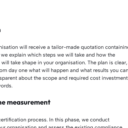
n
nisation will receive a tailor-made quotation containin
t, we explain which steps we will take and how the
ill take shape in your organisation. The plan is clear,
om day one what will happen and what results you ca
nsparent about the scope and required cost investment
words.
line measurement
ertification process. In this phase, we conduct
your organisation and assess the existing compliance