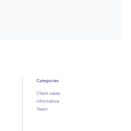
Categories
Client cases
Informative
Team