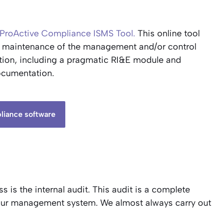
ProActive Compliance ISMS Tool.
This online tool
d maintenance of the management and/or control
lution, including a pragmatic RI&E module and
ocumentation.
liance software
 is the internal audit. This audit is a complete
your management system. We almost always carry out