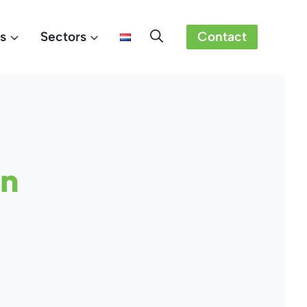
s
Sectors
Contact
on