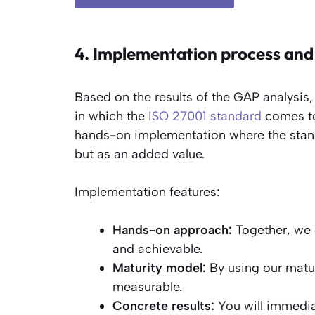
4. Implementation process and
Based on the results of the GAP analysis,
in which the
ISO 27001 standard
comes to 
hands-on implementation where the stand
but as an added value.
Implementation features:
Hands-on approach:
Together, we 
and achievable.
Maturity model:
By using our matu
measurable.
Concrete results:
You will immedia