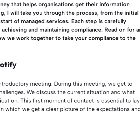
rney that helps organisations get their information
og, I will take you through the process, from the initial
start of managed services. Each step is carefully
n achieving and maintaining compliance. Read on for a
how we work together to take your compliance to the
otify
ntroductory meeting. During this meeting, we get to
hallenges. We discuss the current situation and what
cation. This first moment of contact is essential to lay
 in which we get a clear picture of the expectations an