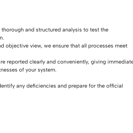
horough and structured analysis to test the
m.
d objective view, we ensure that all processes meet
are reported clearly and conveniently, giving immediat
knesses of your system.
dentify any deficiencies and prepare for the official