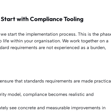
 Start with Compliance Tooling
 we start the implementation process. This is the phas
life within your organisation. We work together on a
ard requirements are not experienced as a burden,
ensure that standards requirements are made practica
rity model, compliance becomes realistic and
tely see concrete and measurable improvements in