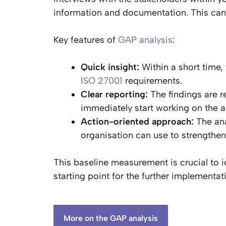
information and documentation. This can b
Key features of
GAP analysis
:
Quick insight:
Within a short time,
ISO 27001
requirements.
Clear reporting:
The findings are r
immediately start working on the 
Action-oriented approach:
The ana
organisation can use to strengthen
This baseline measurement is crucial to i
starting point for the further implementat
More on the GAP analysis