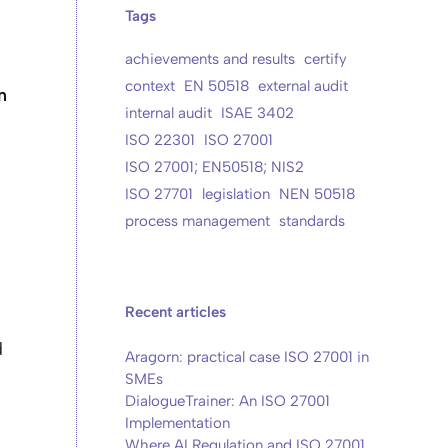
Tags
achievements and results
certify
context
EN 50518
external audit
n
internal audit
ISAE 3402
ISO 22301
ISO 27001
ISO 27001; EN50518; NIS2
ISO 27701
legislation
NEN 50518
process management
standards
Recent articles
d
Aragorn: practical case ISO 27001 in
SMEs
DialogueTrainer: An ISO 27001
Implementation
Where AI Regulation and ISO 27001