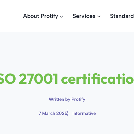
About Protify
Services
Standard
SO 27001 certificati
Written by
Protify
7 March 2025
Informative