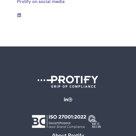
Protify on social media
About Protify