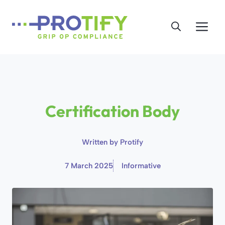
Skip
to
Me
content
Certification Body
Written by
Protify
7 March 2025
Informative