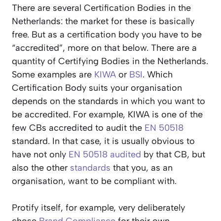
There are several Certification Bodies in the
Netherlands: the market for these is basically
free. But as a certification body you have to be
“accredited”, more on that below. There are a
quantity of Certifying Bodies in the Netherlands.
Some examples are
KIWA
or
BSI
. Which
Certification Body suits your organisation
depends on the standards in which you want to
be accredited. For example, KIWA is one of the
few CBs accredited to audit the
EN 50518
standard. In that case, it is usually obvious to
have not only
EN 50518
audited
by that CB, but
also the other
standards
that you, as an
organisation, want to be compliant with.
Protify itself, for example, very deliberately