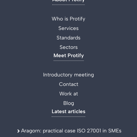
Who is Protify
Services
Standards
Sectors
Meet Protify
Introductory meeting
Contact
Work at
Blog
Latest articles
Aragorn: practical case ISO 27001 in SMEs