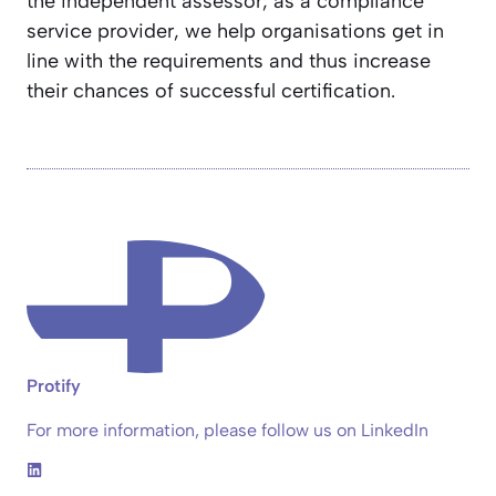
the independent assessor, as a compliance
service provider, we help organisations get in
line with the requirements and thus increase
their chances of successful certification.
Protify
For more information, please follow us on LinkedIn