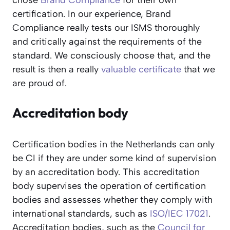
chose
Brand Compliance
for their own
certification. In our experience, Brand
Compliance really tests our ISMS thoroughly
and critically against the requirements of the
standard. We consciously choose that, and the
result is then a really
valuable certificate
that we
are proud of.
Accreditation body
Certification bodies in the Netherlands can only
be CI if they are under some kind of supervision
by an accreditation body. This accreditation
body supervises the operation of certification
bodies and assesses whether they comply with
international standards, such as
ISO/IEC 17021
.
Accreditation bodies, such as the
Council for