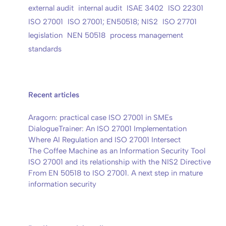
external audit
internal audit
ISAE 3402
ISO 22301
ISO 27001
ISO 27001; EN50518; NIS2
ISO 27701
legislation
NEN 50518
process management
standards
Recent articles
Aragorn: practical case ISO 27001 in SMEs
DialogueTrainer: An ISO 27001 Implementation
Where AI Regulation and ISO 27001 Intersect
The Coffee Machine as an Information Security Tool
ISO 27001 and its relationship with the NIS2 Directive
From EN 50518 to ISO 27001. A next step in mature
information security