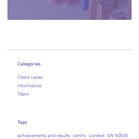
Categories
Client cases
Informative
Team
Tags
achievements and results
certify
context
EN 50518