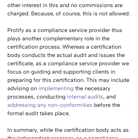
other interest in this and no commissions are
charged. Because, of course, this is not allowed.
Protify as a compliance service provider thus
plays another complementary role in the
certification process. Whereas a certification
body conducts the actual audit and issues the
certificate, as a compliance service provider we
focus on guiding and supporting clients in
preparing for this certification. This may include
advising on
implementing
the necessary
processes, conducting
internal audits
, and
addressing any
non-conformities
before the
formal audit takes place.
In summary, while the certification body acts as