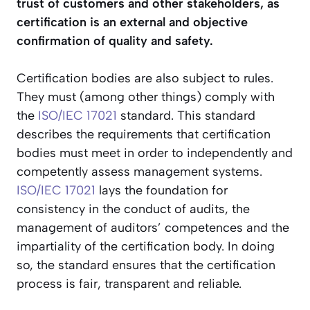
trust of customers and other stakeholders, as
certification is an external and objective
confirmation of quality and safety.
Certification bodies are also subject to rules.
They must (among other things) comply with
the
ISO/IEC 17021
standard. This standard
describes the requirements that certification
bodies must meet in order to independently and
competently assess management systems.
ISO/IEC 17021
lays the foundation for
consistency in the conduct of audits, the
management of auditors’ competences and the
impartiality of the certification body. In doing
so, the standard ensures that the certification
process is fair, transparent and reliable.