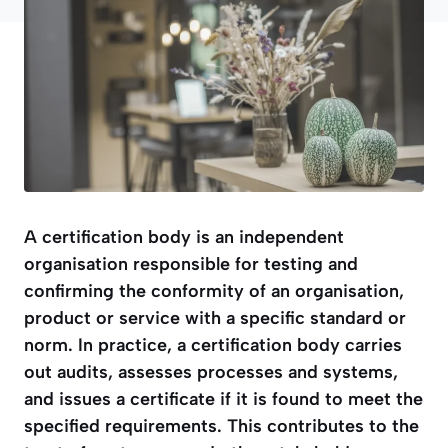
A certification body is an independent
organisation responsible for testing and
confirming the conformity of an organisation,
product or service with a specific standard or
norm. In practice, a certification body carries
out audits, assesses processes and systems,
and issues a certificate if it is found to meet the
specified requirements. This contributes to the