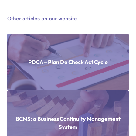
Other articles on our website
PDCA – Plan Do Check Act Cycle
BCMS: a Business Continuity Management
System