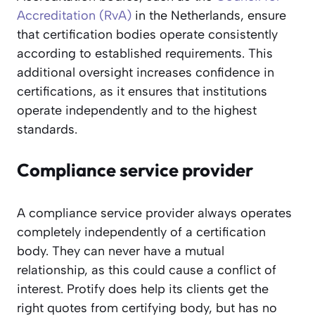
Accreditation (RvA)
in the Netherlands, ensure
that certification bodies operate consistently
according to established requirements. This
additional oversight increases confidence in
certifications, as it ensures that institutions
operate independently and to the highest
standards.
Compliance service provider
A compliance service provider always operates
completely independently of a certification
body. They can never have a mutual
relationship, as this could cause a conflict of
interest. Protify does help its clients get the
right quotes from certifying body, but has no