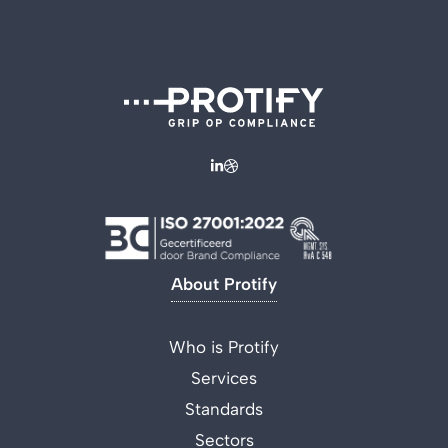
About Protify
Who is Protify
Services
Standards
Sectors