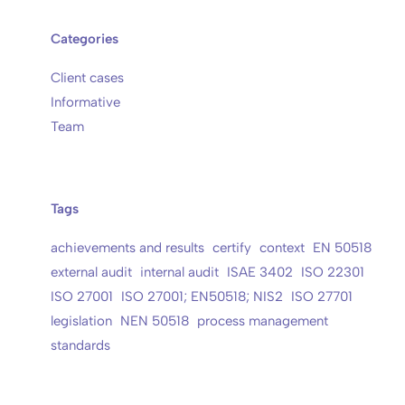
Categories
Client cases
Informative
Team
Tags
achievements and results
certify
context
EN 50518
external audit
internal audit
ISAE 3402
ISO 22301
ISO 27001
ISO 27001; EN50518; NIS2
ISO 27701
legislation
NEN 50518
process management
standards