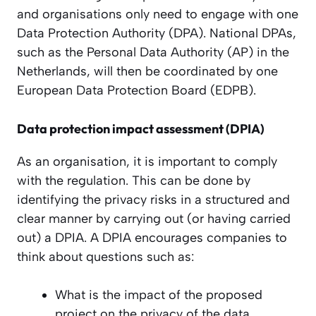
and organisations only need to engage with one
Data Protection Authority (DPA). National DPAs,
such as the Personal Data Authority (AP) in the
Netherlands, will then be coordinated by one
European Data Protection Board (EDPB).
Data protection impact assessment (DPIA)
As an organisation, it is important to comply
with the regulation. This can be done by
identifying the privacy risks in a structured and
clear manner by carrying out (or having carried
out) a DPIA. A DPIA encourages companies to
think about questions such as:
What is the impact of the proposed
project on the privacy of the data