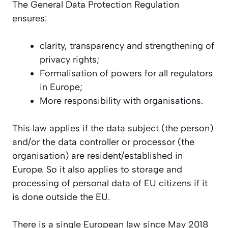
The General Data Protection Regulation
ensures:
clarity, transparency and strengthening of
privacy rights;
Formalisation of powers for all regulators
in Europe;
More responsibility with organisations.
This law applies if the data subject (the person)
and/or the data controller or processor (the
organisation) are resident/established in
Europe. So it also applies to storage and
processing of personal data of EU citizens if it
is done outside the EU.
There is a single European law since May 2018