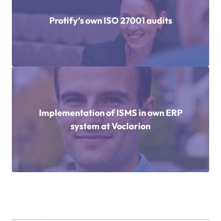
Protify’s own ISO 27001 audits
Implementation of ISMS in own ERP
system at Voclarion