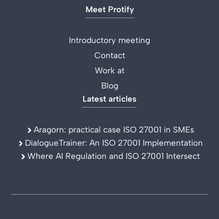
Meet Protify
Introductory meeting
Contact
Work at
Blog
Latest articles
Aragorn: practical case ISO 27001 in SMEs
DialogueTrainer: An ISO 27001 Implementation
Where AI Regulation and ISO 27001 Intersect