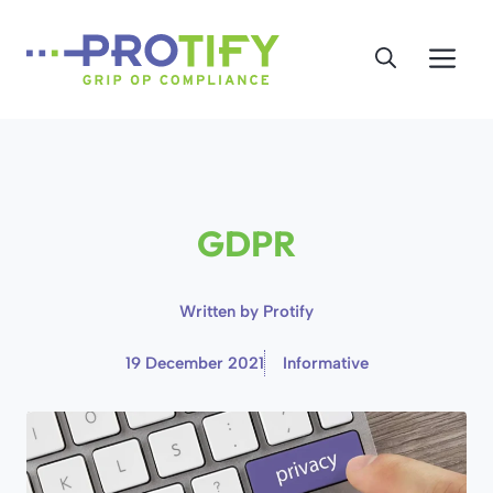
Skip
to
Me
content
GDPR
Written by
Protify
19 December 2021
Informative