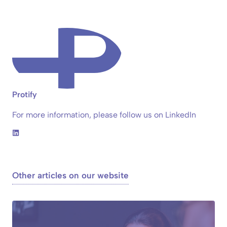
Protify
For more information, please follow us on LinkedIn
Other articles on our website