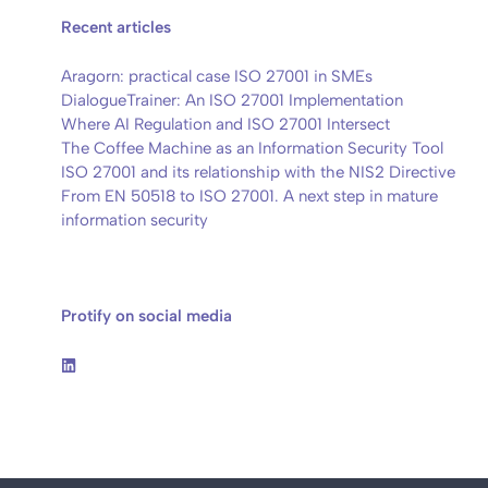
Recent articles
Aragorn: practical case ISO 27001 in SMEs
DialogueTrainer: An ISO 27001 Implementation
Where AI Regulation and ISO 27001 Intersect
The Coffee Machine as an Information Security Tool
ISO 27001 and its relationship with the NIS2 Directive
From EN 50518 to ISO 27001. A next step in mature
information security
Protify on social media