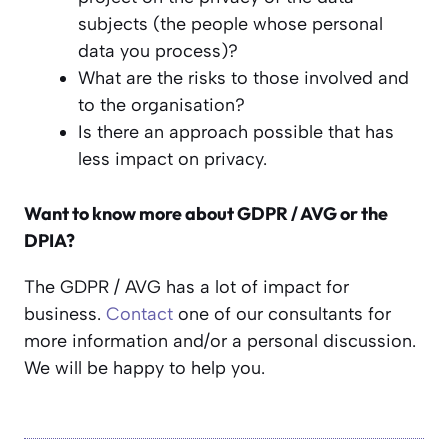
subjects (the people whose personal
data you process)?
What are the risks to those involved and
to the organisation?
Is there an approach possible that has
less impact on privacy.
Want to know more about GDPR / AVG or the
DPIA?
The GDPR / AVG has a lot of impact for
business.
Contact
one of our consultants for
more information and/or a personal discussion.
We will be happy to help you.