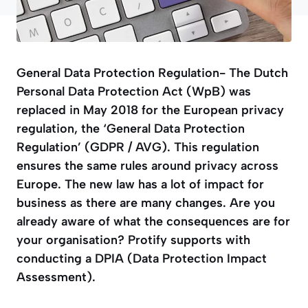
General Data Protection Regulation- The Dutch
Personal Data Protection Act (WpB) was
replaced in May 2018 for the European privacy
regulation, the ‘General Data Protection
Regulation’ (GDPR / AVG). This regulation
ensures the same rules around privacy across
Europe. The new law has a lot of impact for
business as there are many changes. Are you
already aware of what the consequences are for
your organisation? Protify supports with
conducting a DPIA (Data Protection Impact
Assessment).