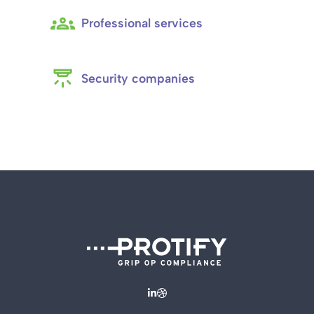
Professional services
Security companies