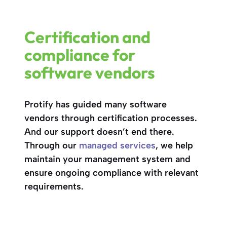
Certification and
compliance for
software vendors
Protify has guided many software
vendors through certification processes.
And our support doesn’t end there.
Through our
managed services
, we help
maintain your management system and
ensure ongoing compliance with relevant
requirements.