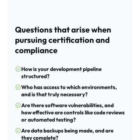
Questions that arise when
pursuing certification and
compliance
How is your development pipeline
structured?
Who has access to which environments,
and is that truly necessary?
Are there software vulnerabilities, and
how effective are controls like code reviews
or automated testing?
Are data backups being made, and are
they complete?