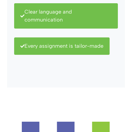
Clear language and
communication
Every assignment is tailor-made