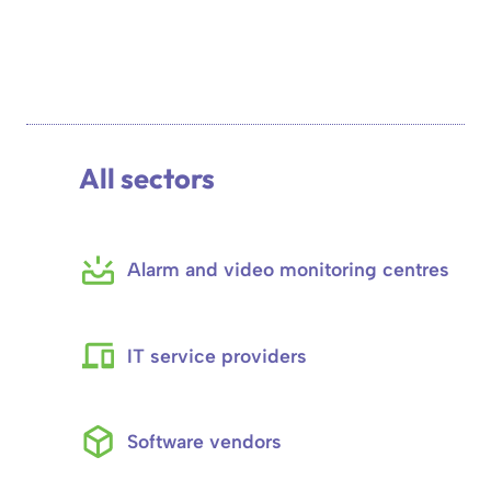
All sectors
Alarm and video monitoring centres
IT service providers
Software vendors