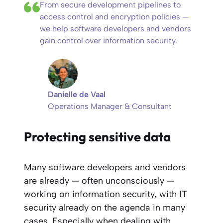
From secure development pipelines to
access control and encryption policies —
we help software developers and vendors
gain control over information security.
Danielle de Vaal
Operations Manager & Consultant
Protecting sensitive data
Many software developers and vendors
are already — often unconsciously —
working on information security, with IT
security already on the agenda in many
cases. Especially when dealing with