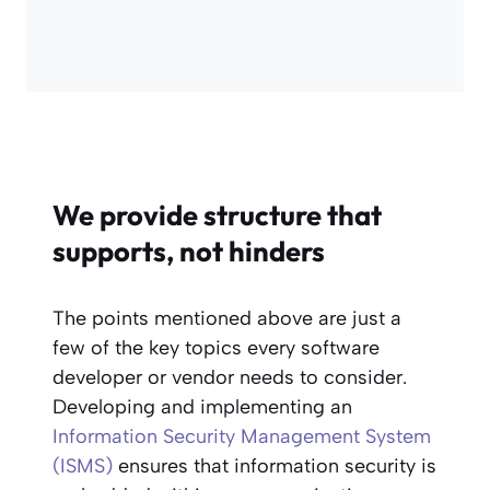
We provide structure that
supports, not hinders
The points mentioned above are just a
few of the key topics every software
developer or vendor needs to consider.
Developing and implementing an
Information Security Management System
(ISMS)
ensures that information security is