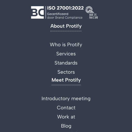
About Protify
Who is Protify
Services
Standards
Sectors
Meet Protify
Introductory meeting
Contact
Work at
Blog