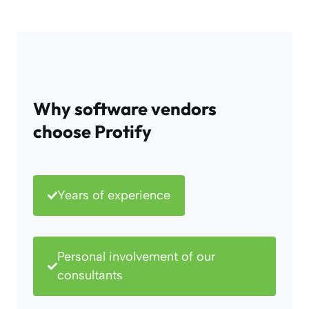
Why software vendors
choose Protify
Years of experience
Personal involvement of our
consultants