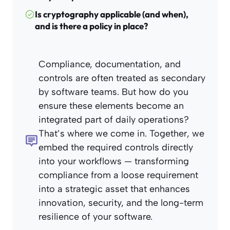
Is cryptography applicable (and when),
and is there a policy in place?
Compliance, documentation, and
controls are often treated as secondary
by software teams. But how do you
ensure these elements become an
integrated part of daily operations?
That’s where we come in. Together, we
embed the required controls directly
into your workflows — transforming
compliance from a loose requirement
into a strategic asset that enhances
innovation, security, and the long-term
resilience of your software.