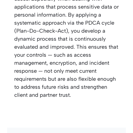
applications that process sensitive data or
personal information. By applying a
systematic approach via the PDCA cycle
(Plan-Do-Check-Act), you develop a
dynamic process that is continuously
evaluated and improved. This ensures that
your controls — such as access
management, encryption, and incident
response — not only meet current
requirements but are also flexible enough
to address future risks and strengthen
client and partner trust.