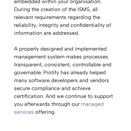
embedded within your organisation.
During the creation of the ISMS, all
relevant requirements regarding the
reliability, integrity and confidentiality of
information are addressed.
A properly designed and implemented
management system makes processes
transparent, consistent, controllable and
governable. Protify has already helped
many software developers and vendors
secure compliance and achieve
certification. And we continue to support
you afterwards through our
managed
services
offering.