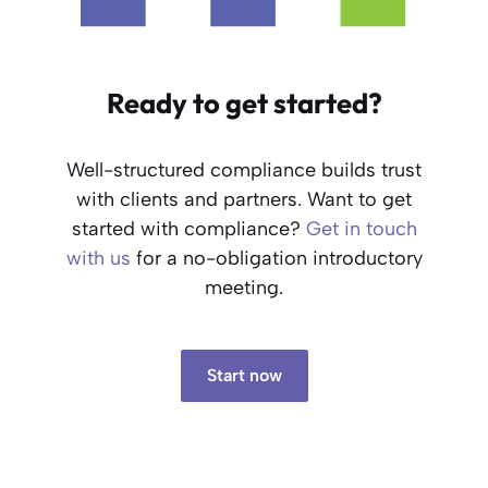
Ready to get started?
Well-structured compliance builds trust
with clients and partners. Want to get
started with compliance?
Get in touch
with us
for a no-obligation introductory
meeting.
Start now