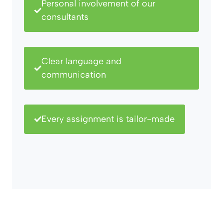
Personal involvement of our
consultants
Clear language and
communication
Every assignment is tailor-made