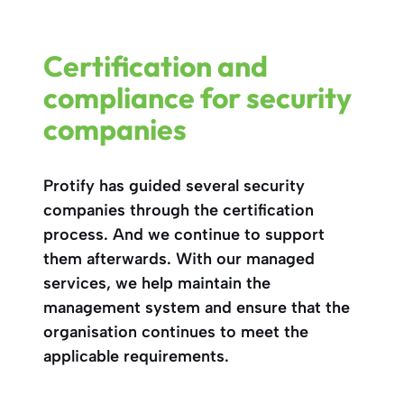
Certification and
compliance for security
companies
Protify has guided several security
companies through the certification
process. And we continue to support
them afterwards. With our managed
services, we help maintain the
management system and ensure that the
organisation continues to meet the
applicable requirements.