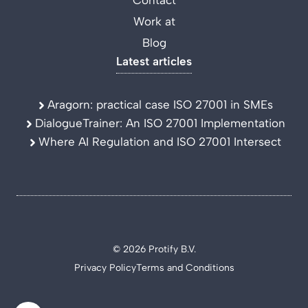
Contact
Work at
Blog
Latest articles
Aragorn: practical case ISO 27001 in SMEs
DialogueTrainer: An ISO 27001 Implementation
Where AI Regulation and ISO 27001 Intersect
© 2026 Protify B.V.
Privacy Policy
Terms and Conditions