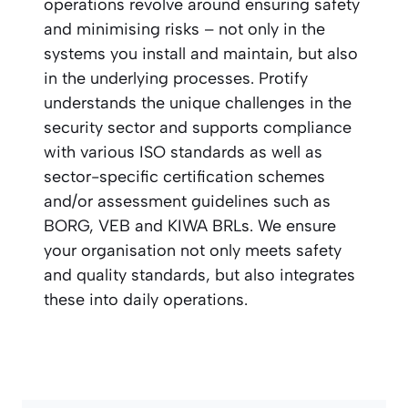
operations revolve around ensuring safety
and minimising risks – not only in the
systems you install and maintain, but also
in the underlying processes. Protify
understands the unique challenges in the
security sector and supports compliance
with various ISO standards as well as
sector-specific certification schemes
and/or assessment guidelines such as
BORG, VEB and KIWA BRLs. We ensure
your organisation not only meets safety
and quality standards, but also integrates
these into daily operations.