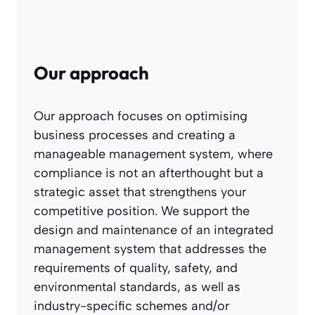
Our approach
Our approach focuses on optimising
business processes and creating a
manageable management system, where
compliance is not an afterthought but a
strategic asset that strengthens your
competitive position. We support the
design and maintenance of an integrated
management system that addresses the
requirements of quality, safety, and
environmental standards, as well as
industry-specific schemes and/or