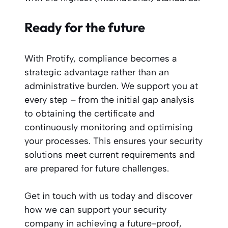
Ready for the future
With Protify, compliance becomes a
strategic advantage rather than an
administrative burden. We support you at
every step – from the initial gap analysis
to obtaining the certificate and
continuously monitoring and optimising
your processes. This ensures your security
solutions meet current requirements and
are prepared for future challenges.
Get in touch with us today and discover
how we can support your security
company in achieving a future-proof,