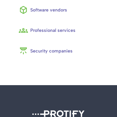
Software vendors
Professional services
Security companies