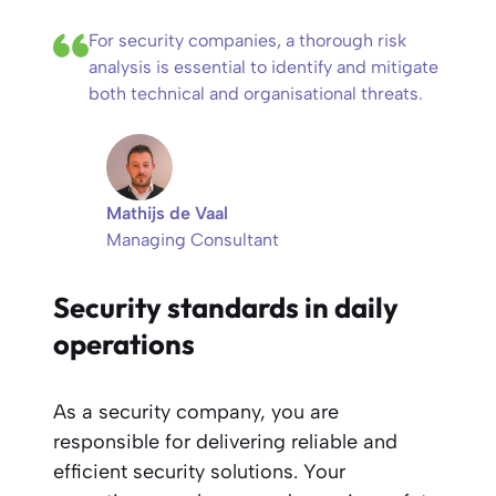
For security companies, a thorough risk
analysis is essential to identify and mitigate
both technical and organisational threats.
Mathijs de Vaal
Managing Consultant
Security standards in daily
operations
As a security company, you are
responsible for delivering reliable and
efficient security solutions. Your