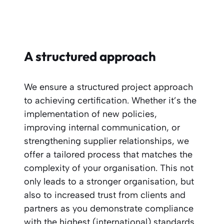
A structured approach
We ensure a structured project approach
to achieving certification. Whether it’s the
implementation of new policies,
improving internal communication, or
strengthening supplier relationships, we
offer a tailored process that matches the
complexity of your organisation. This not
only leads to a stronger organisation, but
also to increased trust from clients and
partners as you demonstrate compliance
with the highest (international) standards.