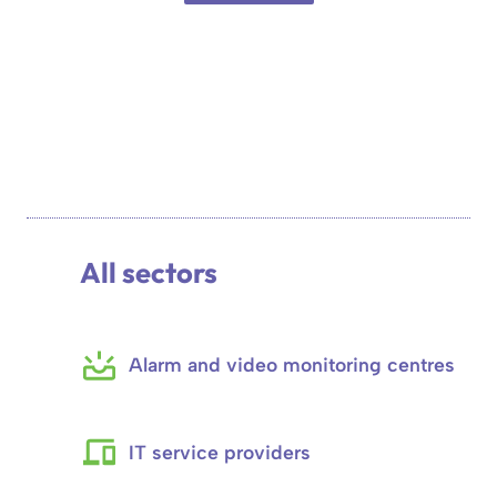
All sectors
Alarm and video monitoring centres
IT service providers