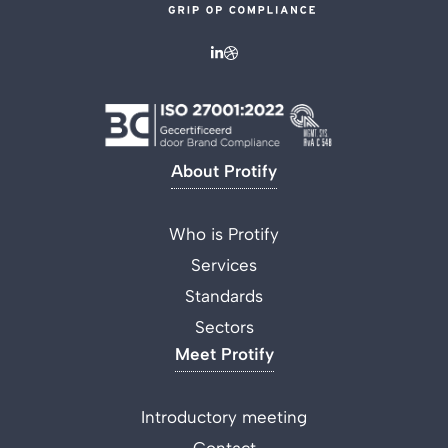
About Protify
Who is Protify
Services
Standards
Sectors
Meet Protify
Introductory meeting