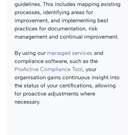
guidelines. This includes mapping existing
processes, identifying areas for
improvement, and implementing best
practices for documentation, risk
management and continual improvement.
By using our
managed services
and
compliance software, such as the
ProActive Compliance Tool
, your
organisation gains continuous insight into
the status of your certifications, allowing
for proactive adjustments where
necessary.