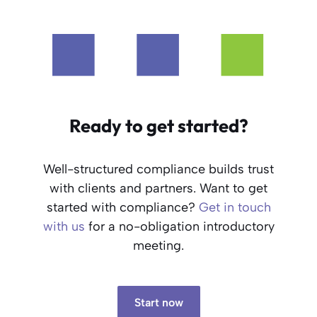
Ready to get started?
Well-structured compliance builds trust
with clients and partners. Want to get
started with compliance?
Get in touch
with us
for a no-obligation introductory
meeting.
Start now