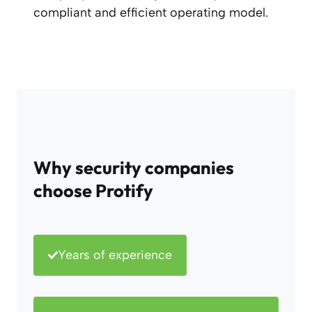
compliant and efficient operating model.
Why security companies
choose Protify
Years of experience