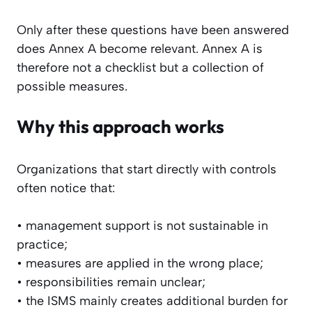
Only after these questions have been answered
does Annex A become relevant. Annex A is
therefore not a checklist but a collection of
possible measures.
Why this approach works
Organizations that start directly with controls
often notice that:
• management support is not sustainable in
practice;
• measures are applied in the wrong place;
• responsibilities remain unclear;
• the ISMS mainly creates additional burden for