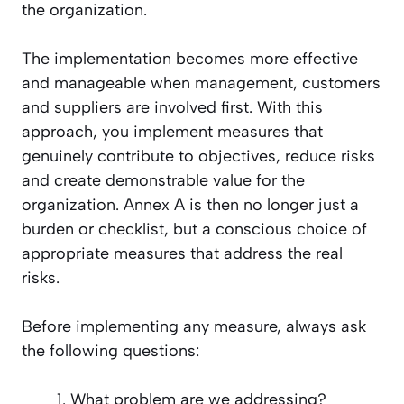
the organization.
The implementation becomes more effective
and manageable when management, customers
and suppliers are involved first. With this
approach, you implement measures that
genuinely contribute to objectives, reduce risks
and create demonstrable value for the
organization. Annex A is then no longer just a
burden or checklist, but a conscious choice of
appropriate measures that address the real
risks.
Before implementing any measure, always ask
the following questions:
What problem are we addressing?