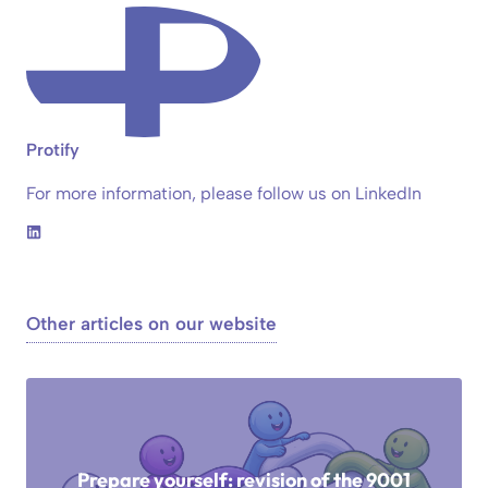
Protify
For more information, please follow us on LinkedIn
Other articles on our website
Prepare yourself: revision of the 9001