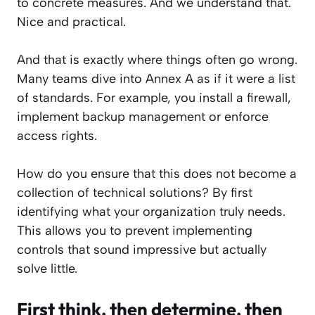
to concrete measures. And we understand that.
Nice and practical.
And that is exactly where things often go wrong.
Many teams dive into Annex A as if it were a list
of standards. For example, you install a firewall,
implement backup management or enforce
access rights.
How do you ensure that this does not become a
collection of technical solutions? By first
identifying what your organization truly needs.
This allows you to prevent implementing
controls that sound impressive but actually
solve little.
First think, then determine, then