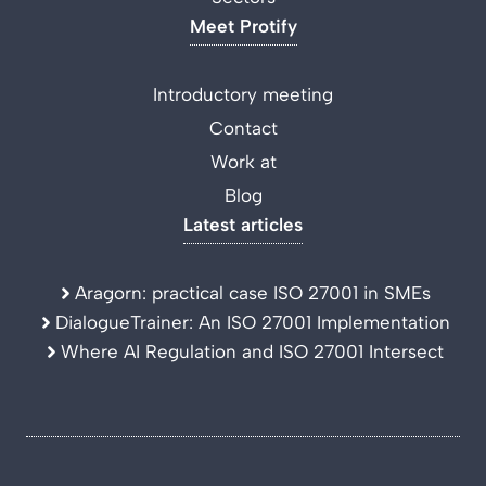
Meet Protify
Introductory meeting
Contact
Work at
Blog
Latest articles
Aragorn: practical case ISO 27001 in SMEs
DialogueTrainer: An ISO 27001 Implementation
Where AI Regulation and ISO 27001 Intersect