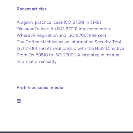
Recent articles
Aragorn: practical case ISO 27001 in SMEs
DialogueTrainer: An ISO 27001 Implementation
Where AI Regulation and ISO 27001 Intersect
The Coffee Machine as an Information Security Tool
ISO 27001 and its relationship with the NIS2 Directive
From EN 50518 to ISO 27001. A next step in mature
information security
Protify on social media