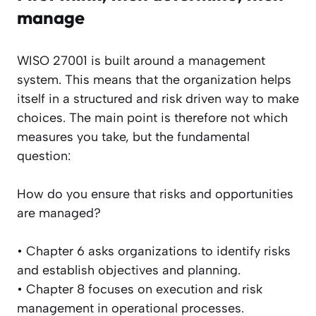
manage
WISO 27001 is built around a management
system. This means that the organization helps
itself in a structured and risk driven way to make
choices. The main point is therefore not which
measures you take, but the fundamental
question:
How do you ensure that risks and opportunities
are managed?
• Chapter 6 asks organizations to identify risks
and establish objectives and planning.
• Chapter 8 focuses on execution and risk
management in operational processes.