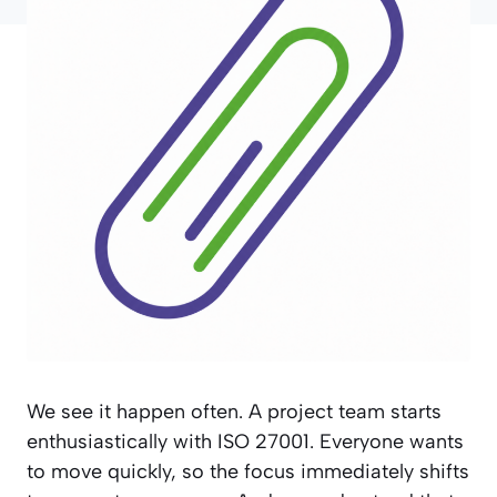
We see it happen often. A project team starts
enthusiastically with ISO 27001. Everyone wants
to move quickly, so the focus immediately shifts