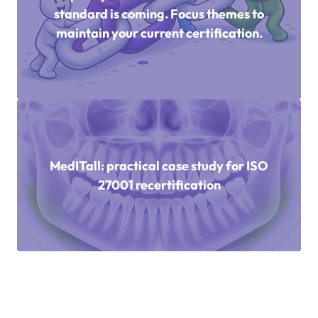
standard is coming. Focus themes to
maintain your current certification.
MedITall: practical case study for ISO
27001 recertification