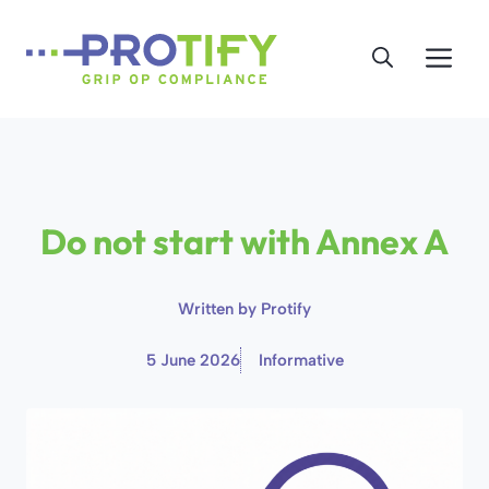
Skip
to
Me
content
Do not start with Annex A
Written by
Protify
5 June 2026
Informative