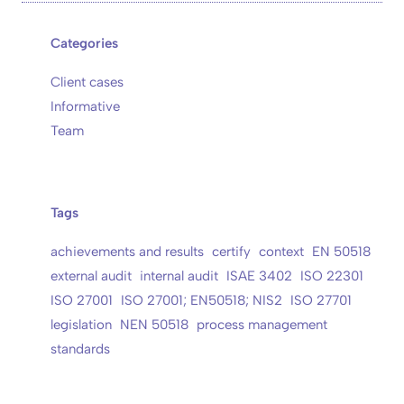
Categories
Client cases
Informative
Team
Tags
achievements and results
certify
context
EN 50518
external audit
internal audit
ISAE 3402
ISO 22301
ISO 27001
ISO 27001; EN50518; NIS2
ISO 27701
legislation
NEN 50518
process management
standards