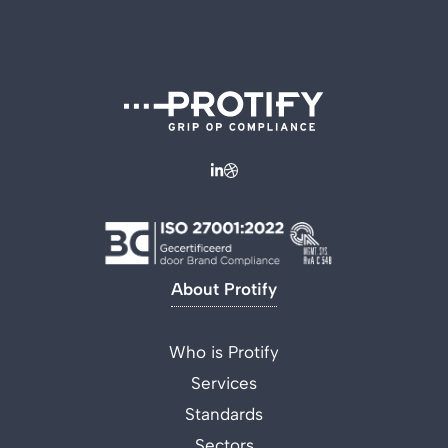
About Protify
Who is Protify
Services
Standards
Sectors