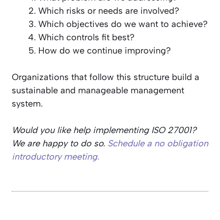
Which risks or needs are involved?
Which objectives do we want to achieve?
Which controls fit best?
How do we continue improving?
Organizations that follow this structure build a
sustainable and manageable management
system.
Would you like help implementing ISO 27001?
We are happy to do so.
Schedule a no obligation
introductory meeting.