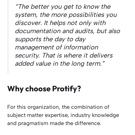
“The better you get to know the
system, the more possibilities you
discover. It helps not only with
documentation and audits, but also
supports the day to day
management of information
security. That is where it delivers
added value in the long term.”
Why choose Protify?
For this organization, the combination of
subject matter expertise, industry knowledge
and pragmatism made the difference.