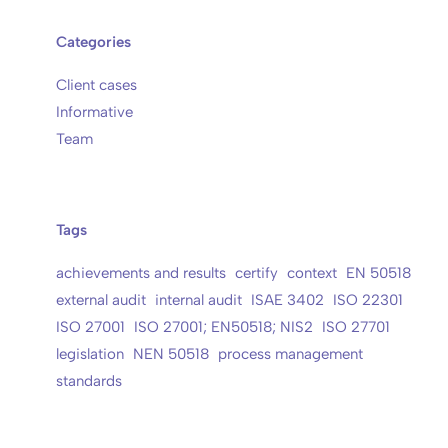
Categories
Client cases
Informative
Team
Tags
achievements and results
certify
context
EN 50518
external audit
internal audit
ISAE 3402
ISO 22301
ISO 27001
ISO 27001; EN50518; NIS2
ISO 27701
legislation
NEN 50518
process management
standards