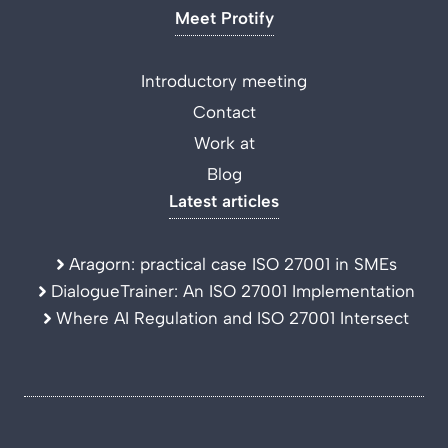
Meet Protify
Introductory meeting
Contact
Work at
Blog
Latest articles
Aragorn: practical case ISO 27001 in SMEs
DialogueTrainer: An ISO 27001 Implementation
Where AI Regulation and ISO 27001 Intersect