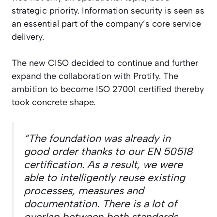
strategic priority. Information security is seen as
an essential part of the company’s core service
delivery.
The new CISO decided to continue and further
expand the collaboration with Protify. The
ambition to become ISO 27001 certified thereby
took concrete shape.
“The foundation was already in
good order thanks to our EN 50518
certification. As a result, we were
able to intelligently reuse existing
processes, measures and
documentation. There is a lot of
overlap between both standards,