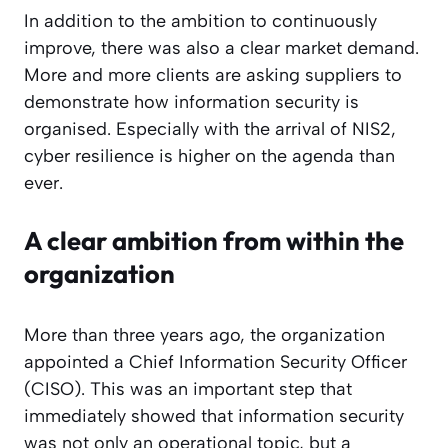
In addition to the ambition to continuously
improve, there was also a clear market demand.
More and more clients are asking suppliers to
demonstrate how information security is
organised. Especially with the arrival of NIS2,
cyber resilience is higher on the agenda than
ever.
A clear ambition from within the
organization
More than three years ago, the organization
appointed a Chief Information Security Officer
(CISO). This was an important step that
immediately showed that information security
was not only an operational topic, but a