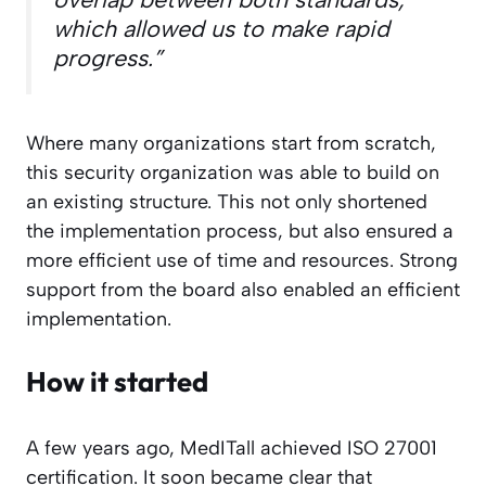
which allowed us to make rapid
progress.”
Where many organizations start from scratch,
this security organization was able to build on
an existing structure. This not only shortened
the implementation process, but also ensured a
more efficient use of time and resources. Strong
support from the board also enabled an efficient
implementation.
How it started
A few years ago, MedITall achieved ISO 27001
certification. It soon became clear that