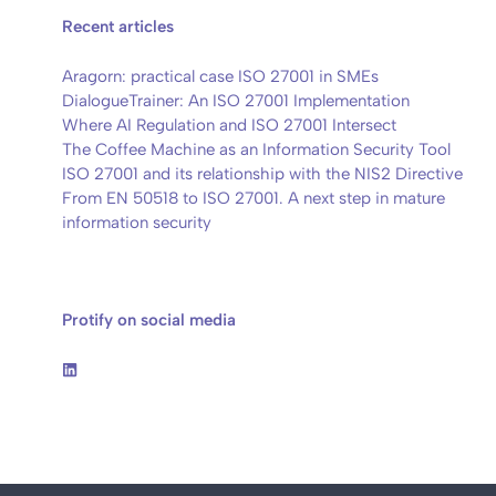
Recent articles
Aragorn: practical case ISO 27001 in SMEs
DialogueTrainer: An ISO 27001 Implementation
Where AI Regulation and ISO 27001 Intersect
The Coffee Machine as an Information Security Tool
ISO 27001 and its relationship with the NIS2 Directive
From EN 50518 to ISO 27001. A next step in mature
information security
Protify on social media