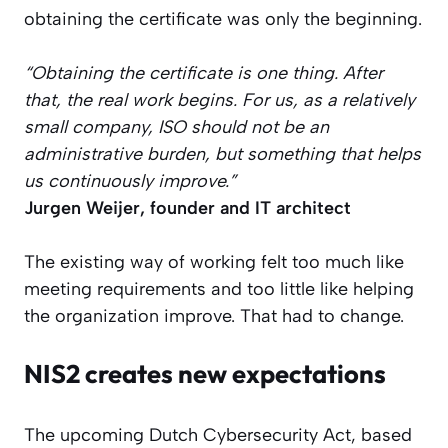
obtaining the certificate was only the beginning.
“Obtaining the certificate is one thing. After
that, the real work begins. For us, as a relatively
small company, ISO should not be an
administrative burden, but something that helps
us continuously improve.”
Jurgen Weijer, founder and IT architect
The existing way of working felt too much like
meeting requirements and too little like helping
the organization improve. That had to change.
NIS2 creates new expectations
The upcoming Dutch Cybersecurity Act, based