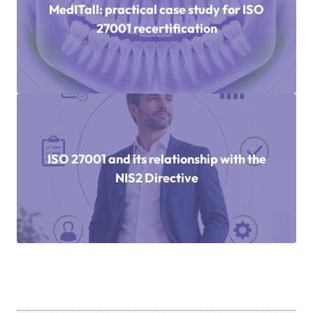
MedITall: practical case study for ISO
27001 recertification
ISO 27001 and its relationship with the
NIS2 Directive