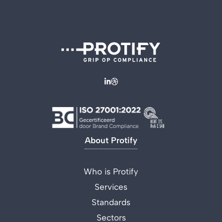
About Protify
Who is Protify
Services
Standards
Sectors