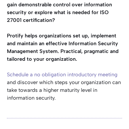
gain demonstrable control over information
security or explore what is needed for ISO
27001 certification?
Protify helps organizations set up, implement
and maintain an effective Information Security
Management System. Practical, pragmatic and
tailored to your organization.
Schedule a no obligation introductory meeting
and discover which steps your organization can
take towards a higher maturity level in
information security.