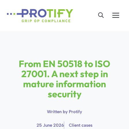
Skip
to
Me
content
From EN 50518 to ISO
27001. A next step in
mature information
security
Written by
Protify
25 June 2026
Client cases