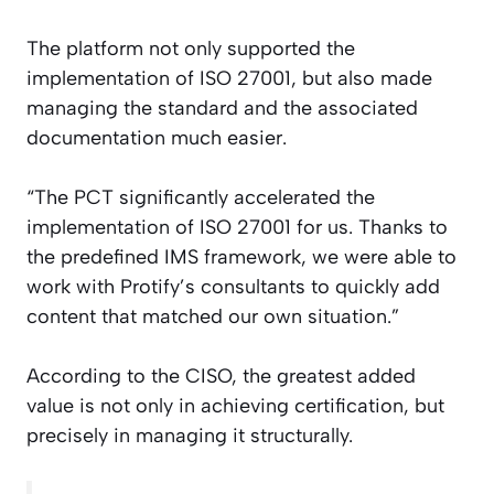
The platform not only supported the
implementation of ISO 27001, but also made
managing the standard and the associated
documentation much easier.
“The PCT significantly accelerated the
implementation of ISO 27001 for us. Thanks to
the predefined IMS framework, we were able to
work with Protify’s consultants to quickly add
content that matched our own situation.”
According to the CISO, the greatest added
value is not only in achieving certification, but
precisely in managing it structurally.