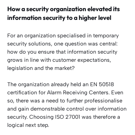
How a security organization elevated its
information security to a higher level
For an organization specialised in temporary
security solutions, one question was central:
how do you ensure that information security
grows in line with customer expectations,
legislation and the market?
The organization already held an EN 50518
certification for Alarm Receiving Centers. Even
so, there was a need to further professionalise
and gain demonstrable control over information
security. Choosing ISO 27001 was therefore a
logical next step.