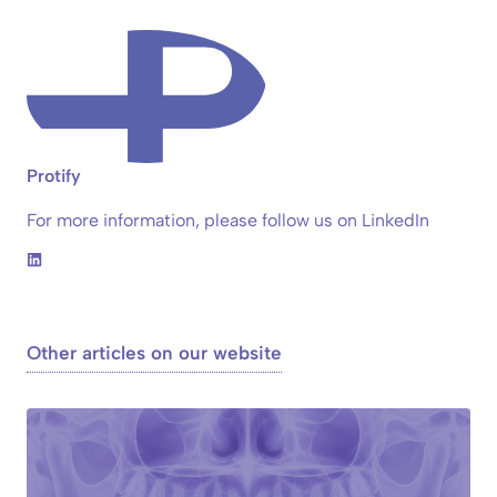
Protify
For more information, please follow us on LinkedIn
Other articles on our website