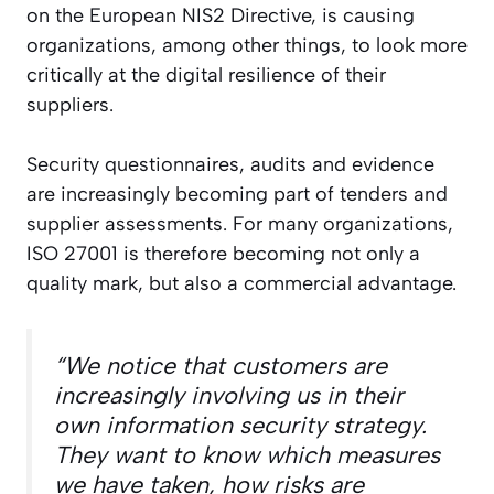
on the European NIS2 Directive, is causing
organizations, among other things, to look more
critically at the digital resilience of their
suppliers.
Security questionnaires, audits and evidence
are increasingly becoming part of tenders and
supplier assessments. For many organizations,
ISO 27001 is therefore becoming not only a
quality mark, but also a commercial advantage.
“We notice that customers are
increasingly involving us in their
own information security strategy.
They want to know which measures
we have taken, how risks are