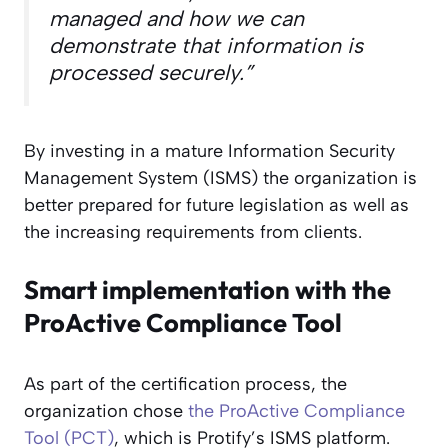
managed and how we can
demonstrate that information is
processed securely.”
By investing in a mature Information Security
Management System (ISMS) the organization is
better prepared for future legislation as well as
the increasing requirements from clients.
Smart implementation with the
ProActive Compliance Tool
As part of the certification process, the
organization chose
the ProActive Compliance
Tool (PCT)
, which is Protify’s ISMS platform.