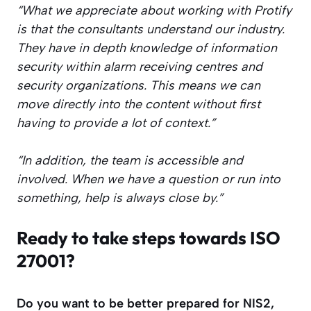
“What we appreciate about working with Protify
is that the consultants understand our industry.
They have in depth knowledge of information
security within alarm receiving centres and
security organizations. This means we can
move directly into the content without first
having to provide a lot of context.”
“In addition, the team is accessible and
involved. When we have a question or run into
something, help is always close by.”
Ready to take steps towards ISO
27001?
Do you want to be better prepared for NIS2,