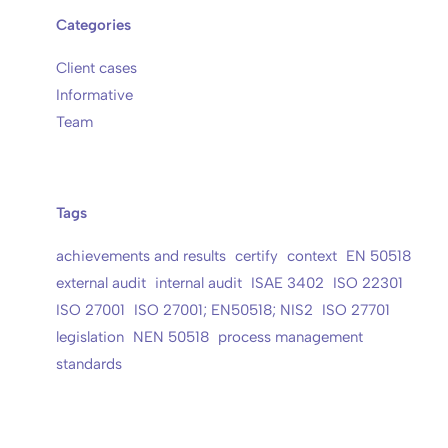
Categories
Client cases
Informative
Team
Tags
achievements and results
certify
context
EN 50518
external audit
internal audit
ISAE 3402
ISO 22301
ISO 27001
ISO 27001; EN50518; NIS2
ISO 27701
legislation
NEN 50518
process management
standards