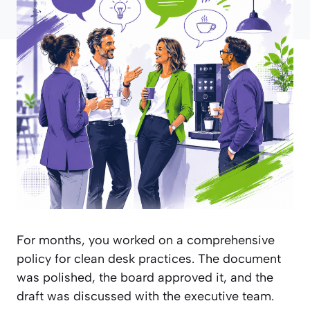
For months, you worked on a comprehensive
policy for clean desk practices. The document
was polished, the board approved it, and the
draft was discussed with the executive team.