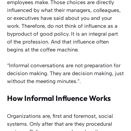
employees make. Those choices are directly
influenced by what their managers, colleagues,
or executives have said about you and your
work. Therefore, do not think of influence as a
byproduct of good policy. It is an integral part
of the profession. And that influence often
begins at the coffee machine.
“Informal conversations are not preparation for
decision making. They are decision making, just
without the meeting minutes.”.
How Informal Influence Works
Organizations are, first and foremost, social
systems. Only after that are they procedural