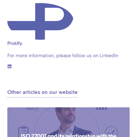
Protify
For more information, please follow us on LinkedIn
Other articles on our website
ISO 27001 and its relationship with the