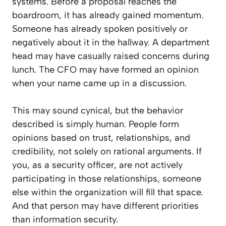
systems. Before a proposal reaches the
boardroom, it has already gained momentum.
Someone has already spoken positively or
negatively about it in the hallway. A department
head may have casually raised concerns during
lunch. The CFO may have formed an opinion
when your name came up in a discussion.
This may sound cynical, but the behavior
described is simply human. People form
opinions based on trust, relationships, and
credibility, not solely on rational arguments. If
you, as a security officer, are not actively
participating in those relationships, someone
else within the organization will fill that space.
And that person may have different priorities
than information security.