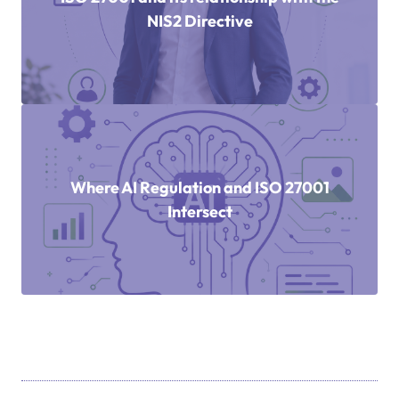
NIS2 Directive
Where AI Regulation and ISO 27001
Intersect