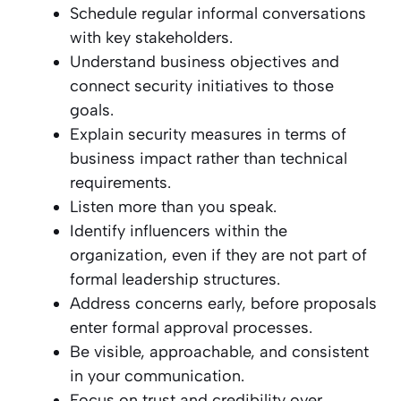
Schedule regular informal conversations
with key stakeholders.
Understand business objectives and
connect security initiatives to those
goals.
Explain security measures in terms of
business impact rather than technical
requirements.
Listen more than you speak.
Identify influencers within the
organization, even if they are not part of
formal leadership structures.
Address concerns early, before proposals
enter formal approval processes.
Be visible, approachable, and consistent
in your communication.
Focus on trust and credibility over