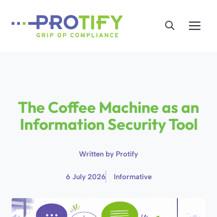
Skip
to
Me
content
The Coffee Machine as an
Information Security Tool
Written by
Protify
6 July 2026
Informative