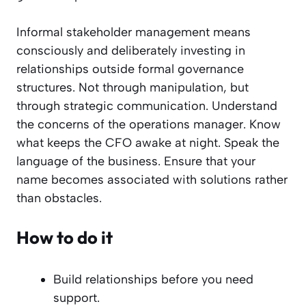
Informal stakeholder management means
consciously and deliberately investing in
relationships outside formal governance
structures. Not through manipulation, but
through strategic communication. Understand
the concerns of the operations manager. Know
what keeps the CFO awake at night. Speak the
language of the business. Ensure that your
name becomes associated with solutions rather
than obstacles.
How to do it
Build relationships before you need
support.