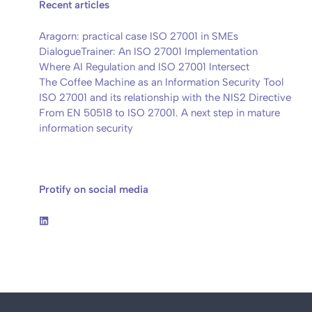
Recent articles
Aragorn: practical case ISO 27001 in SMEs
DialogueTrainer: An ISO 27001 Implementation
Where AI Regulation and ISO 27001 Intersect
The Coffee Machine as an Information Security Tool
ISO 27001 and its relationship with the NIS2 Directive
From EN 50518 to ISO 27001. A next step in mature
information security
Protify on social media