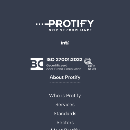
About Protify
Who is Protify
Services
Standards
Sectors