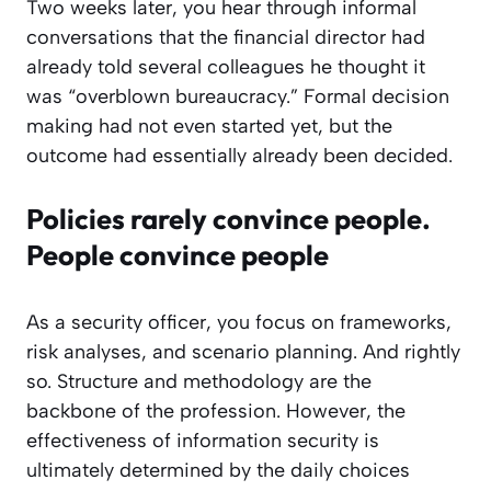
Two weeks later, you hear through informal
conversations that the financial director had
already told several colleagues he thought it
was “overblown bureaucracy.” Formal decision
making had not even started yet, but the
outcome had essentially already been decided.
Policies rarely convince people.
People convince people
As a security officer, you focus on frameworks,
risk analyses, and scenario planning. And rightly
so. Structure and methodology are the
backbone of the profession. However, the
effectiveness of information security is
ultimately determined by the daily choices