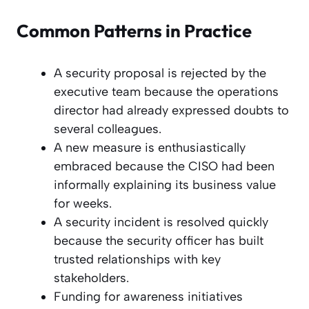
Common Patterns in Practice
A security proposal is rejected by the
executive team because the operations
director had already expressed doubts to
several colleagues.
A new measure is enthusiastically
embraced because the CISO had been
informally explaining its business value
for weeks.
A security incident is resolved quickly
because the security officer has built
trusted relationships with key
stakeholders.
Funding for awareness initiatives