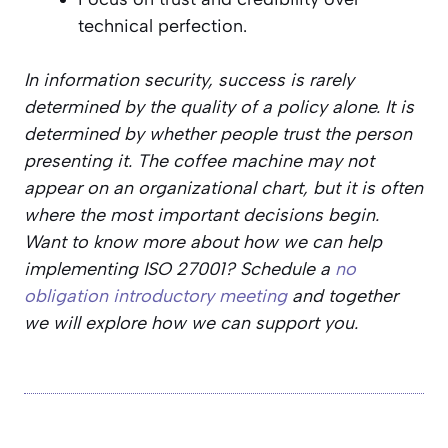
technical perfection.
In information security, success is rarely
determined by the quality of a policy alone. It is
determined by whether people trust the person
presenting it. The coffee machine may not
appear on an organizational chart, but it is often
where the most important decisions begin.
Want to know more about how we can help
implementing ISO 27001? Schedule a
no
obligation introductory meeting
and together
we will explore how we can support you.