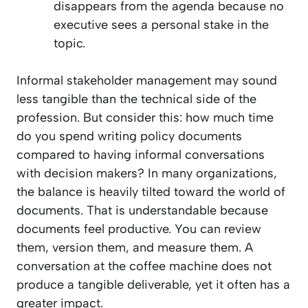
disappears from the agenda because no
executive sees a personal stake in the
topic.
Informal stakeholder management may sound
less tangible than the technical side of the
profession. But consider this: how much time
do you spend writing policy documents
compared to having informal conversations
with decision makers? In many organizations,
the balance is heavily tilted toward the world of
documents. That is understandable because
documents feel productive. You can review
them, version them, and measure them. A
conversation at the coffee machine does not
produce a tangible deliverable, yet it often has a
greater impact.