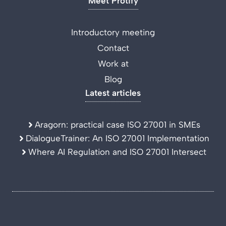
Meet Protify
Introductory meeting
Contact
Work at
Blog
Latest articles
Aragorn: practical case ISO 27001 in SMEs
DialogueTrainer: An ISO 27001 Implementation
Where AI Regulation and ISO 27001 Intersect