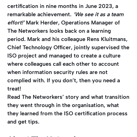
certification in nine months in June 2023, a
remarkable achievement.
‘We see it as a team
effort!’
Mark Herder, Operations Manager of
The Networkers looks back on a learning
period. Mark and his colleague Rens Kluitmans,
Chief Technology Officer, jointly supervised the
ISO project and managed to create a culture
where colleagues call each other to account
when information security rules are not
complied with. If you don’t, then you need a
treat!
Read The Networkers’ story and what transition
they went through in the organisation, what
they learned from the ISO certification process
and get tips.