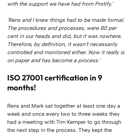
with the support we have had from Protify.’
‘Rens and I knew things had to be made formal.
The procedures and processes, were 80 per
cent in our heads and did, but it was nowhere.
Therefore, by definition, it wasn’t necessarily
controlled and monitored either. Now it really is
on paper and has become a process.’
ISO 27001 certification in 9
months!
Rens and Mark sat together at least one day a
week and once every two to three weeks they
had a meeting with Tim Kemper to go through
the next step in the process. They kept the