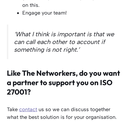
on this.
Engage your team!
‘What I think is important is that we
can call each other to account if
something is not right.’
Like The Networkers, do you want
a partner to support you on ISO
27001?
Take
contact
us so we can discuss together
what the best solution is for your organisation.