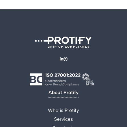
About Protify
Who is Protify
Services