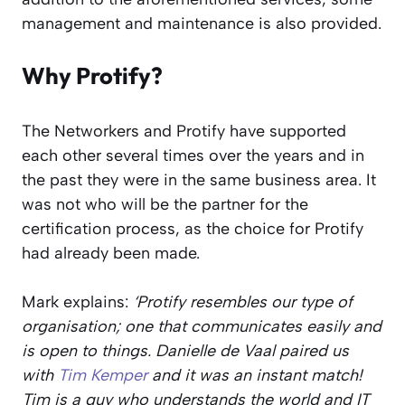
management and maintenance is also provided.
Why Protify?
The Networkers and Protify have supported
each other several times over the years and in
the past they were in the same business area. It
was not who will be the partner for the
certification process, as the choice for Protify
had already been made.
Mark explains:
‘Protify resembles our type of
organisation; one that communicates easily and
is open to things. Danielle de Vaal paired us
with
Tim Kemper
and it was an instant match!
Tim is a guy who understands the world and IT