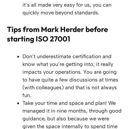
it’s all made very easy for us, you can
quickly move beyond standards.
Tips from Mark Herder before
starting ISO 27001
Don’t underestimate certification and
know what you’re getting into; it really
impacts your operations. You are going
to have quite a few discussions at times
(with colleagues) and that is not always
fun.
Take your time and space and plan! We
managed it in nine months, through good
guidance, but also because we were
given the space internally to spend time