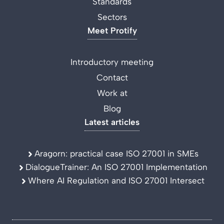
Standards
Sectors
Meet Protify
Introductory meeting
Contact
Work at
Blog
Latest articles
Aragorn: practical case ISO 27001 in SMEs
DialogueTrainer: An ISO 27001 Implementation
Where AI Regulation and ISO 27001 Intersect