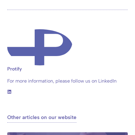
Protify
For more information, please follow us on LinkedIn
Other articles on our website