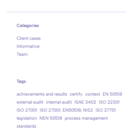
Categories
Client cases
Informative
Team
Tags
achievements and results
certify
context
EN 50518
external audit
internal audit
ISAE 3402
ISO 22301
ISO 27001
ISO 27001; EN50518; NIS2
ISO 27701
legislation
NEN 50518
process management
standards