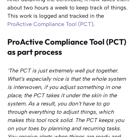
about two hours a week to keep track of things.
This work is logged and tracked in the
ProActive Compliance Tool (PCT)
.
ProActive Compliance Tool (PCT)
as part process
‘The PCT is just extremely well put together.
What’s especially nice is that the whole system
is interwoven, if you adjust something in one
place, the PCT takes it under the skin in the
system. As a result, you don’t have to go
through everything to adjust things, which
makes this tool rock solid.
The PCT keeps you
on your toes by planning and recurring tasks.
You receive alerts when things are ready and