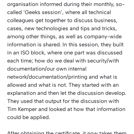
organisation informed during their monthly, so-
called ‘Geeks session’, where all technical
colleagues get together to discuss business,
cases, new technologies and tips and tricks,
among other things, as well as company-wide
information is shared. In this session, they built
in an ISO block, where one part was discussed
each time; how do we deal with security/with
documentation/our own internal
network/documentation/printing and what is
allowed and what is not. They started with an
explanation and then let the discussion develop.
They used that output for the discussion with
Tim Kemper and looked at how that information
could be applied.
After obtaining the certificate, it now takes them