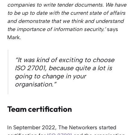
companies to write tender documents. We have
to be up to date with the current state of affairs
and demonstrate that we think and understand
the importance of information security.’
says
Mark.
“It was kind of exciting to choose
ISO 27001, because quite a lot is
going to change in your
organisation.”
Team certification
In September 2022, The Networkers started