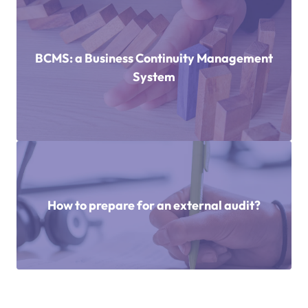
BCMS: a Business Continuity Management
System
How to prepare for an external audit?