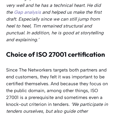
very well and he has a technical heart. He did
the
Gap analysis
and helped us make the first
draft. Especially since we can still jump from
heel to heel, Tim remained structural and
punctual. In addition, he is good at storytelling
and explaining.’
Choice of ISO 27001 certification
Since The Networkers targets both partners and
end customers, they felt it was important to be
certified themselves. And because they focus on
the public domain, among other things, ISO
27001 is a prerequisite and sometimes even a
knock-out criterion in tenders.
‘We participate in
tenders ourselves, but also guide other