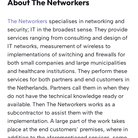
About The Networkers
The Networkers
specialises in networking and
security; IT in the broadest sense. They provide
services ranging from consulting and design of
IT networks, measurement of wireless to
implementations of switching and firewalls for
both small companies and large municipalities
and healthcare institutions. They perform these
services for both partners and end customers in
the Netherlands. Partners call them in when they
do not have the technical knowledge ready or
available. Then The Networkers works as a
subcontractor to assist them with the
implementation. A large part of the work takes
place at the end customers’ premises, where in
addition to the aforementioned services, some