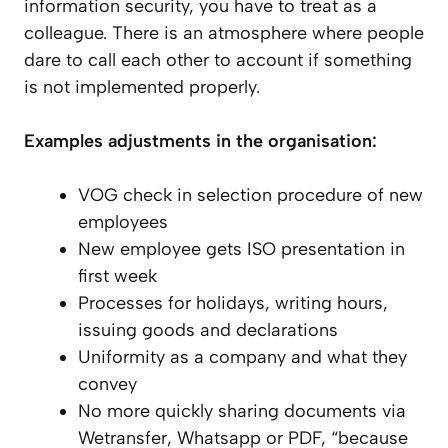
information security, you have to treat as a
colleague. There is an atmosphere where people
dare to call each other to account if something
is not implemented properly.
Examples adjustments in the organisation:
VOG check in selection procedure of new
employees
New employee gets ISO presentation in
first week
Processes for holidays, writing hours,
issuing goods and declarations
Uniformity as a company and what they
convey
No more quickly sharing documents via
Wetransfer, Whatsapp or PDF, “because