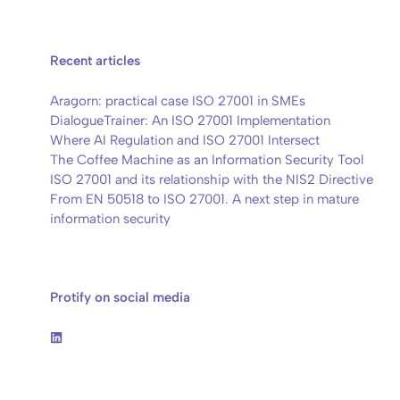
Recent articles
Aragorn: practical case ISO 27001 in SMEs
DialogueTrainer: An ISO 27001 Implementation
Where AI Regulation and ISO 27001 Intersect
The Coffee Machine as an Information Security Tool
ISO 27001 and its relationship with the NIS2 Directive
From EN 50518 to ISO 27001. A next step in mature
information security
Protify on social media