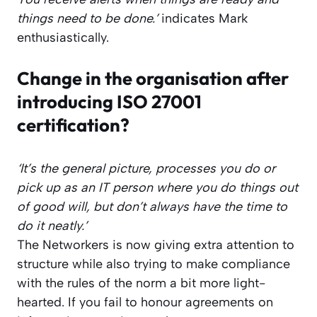
things need to be done.’
indicates Mark
enthusiastically.
Change in the organisation after
introducing ISO 27001
certification?
‘It’s the general picture, processes you do or
pick up as an IT person where you do things out
of good will, but don’t always have the time to
do it neatly.’
The Networkers is now giving extra attention to
structure while also trying to make compliance
with the rules of the norm a bit more light-
hearted. If you fail to honour agreements on