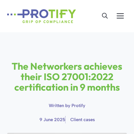
Skip
to
Me
content
The Networkers achieves
their ISO 27001:2022
certification in 9 months
Written by
Protify
9 June 2025
Client cases