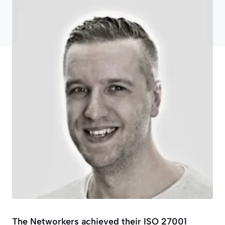
The Networkers achieved their ISO 27001