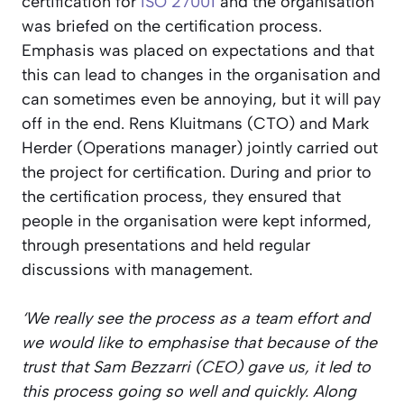
certification for
ISO 27001
and the organisation
was briefed on the certification process.
Emphasis was placed on expectations and that
this can lead to changes in the organisation and
can sometimes even be annoying, but it will pay
off in the end. Rens Kluitmans (CTO) and Mark
Herder (Operations manager) jointly carried out
the project for certification. During and prior to
the certification process, they ensured that
people in the organisation were kept informed,
through presentations and held regular
discussions with management.
‘We really see the process as a team effort and
we would like to emphasise that because of the
trust that Sam Bezzarri (CEO) gave us, it led to
this process going so well and quickly. Along