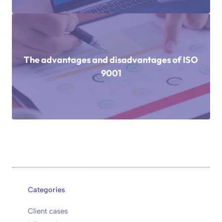
The advantages and disadvantages of ISO
9001
Categories
Client cases