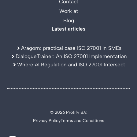
Contact
Work at
Blog
Latest articles
Aragorn: practical case ISO 27001 in SMEs
DialogueTrainer: An ISO 27001 Implementation
Where AI Regulation and ISO 27001 Intersect
© 2026 Protify B.V.
Privacy Policy
Terms and Conditions