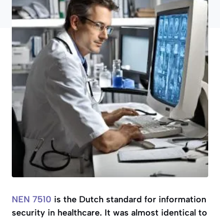
NEN 7510
is the Dutch standard for information
security in healthcare. It was almost identical to