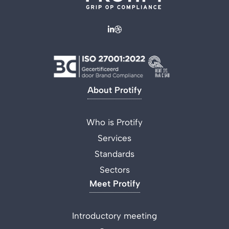
About Protify
Who is Protify
Services
Standards
Sectors
Meet Protify
Introductory meeting