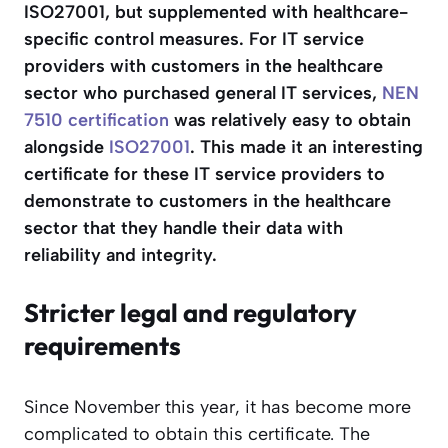
ISO27001, but supplemented with healthcare-
specific control measures. For IT service
providers with customers in the healthcare
sector who purchased general IT services,
NEN
7510 certification
was relatively easy to obtain
alongside
ISO2
7
001
. This made it an interesting
certificate for these IT service providers to
demonstrate to customers in the healthcare
sector that they handle their data with
reliability and integrity.
Stricter legal and regulatory
requirements
Since November this year, it has become more
complicated to obtain this certificate. The