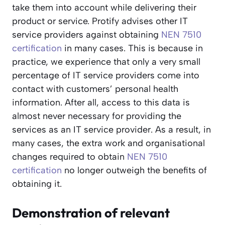
take them into account while delivering their
product or service. Protify advises other IT
service providers against obtaining
NEN 7510
certification
in many cases. This is because in
practice, we experience that only a very small
percentage of IT service providers come into
contact with customers’ personal health
information. After all, access to this data is
almost never necessary for providing the
services as an IT service provider. As a result, in
many cases, the extra work and organisational
changes required to obtain
NEN 7510
certification
no longer outweigh the benefits of
obtaining it.
Demonstration of relevant