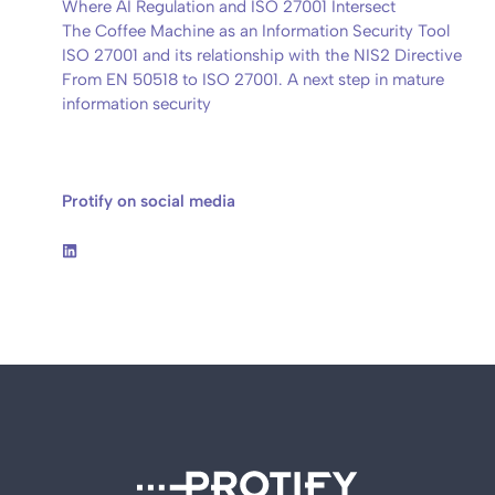
Where AI Regulation and ISO 27001 Intersect
The Coffee Machine as an Information Security Tool
ISO 27001 and its relationship with the NIS2 Directive
From EN 50518 to ISO 27001. A next step in mature
information security
Protify on social media