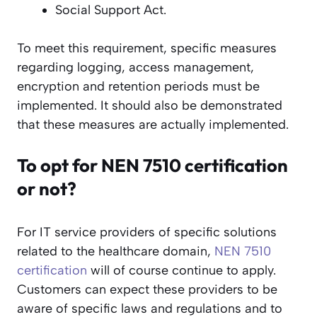
Social Support Act.
To meet this requirement, specific measures
regarding logging, access management,
encryption and retention periods must be
implemented. It should also be demonstrated
that these measures are actually implemented.
To opt for NEN 7510 certification
or not?
For IT service providers of specific solutions
related to the healthcare domain,
NEN 7510
certification
will of course continue to apply.
Customers can expect these providers to be
aware of specific laws and regulations and to