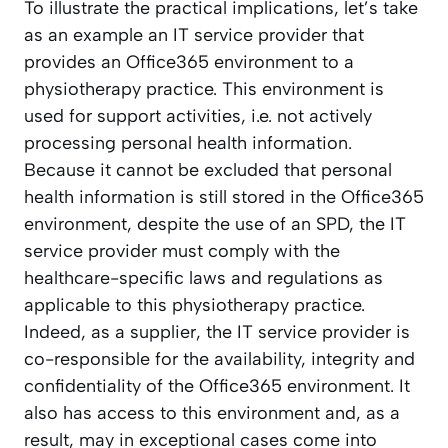
To illustrate the practical implications, let’s take
as an example an IT service provider that
provides an Office365 environment to a
physiotherapy practice. This environment is
used for support activities, i.e. not actively
processing personal health information.
Because it cannot be excluded that personal
health information is still stored in the Office365
environment, despite the use of an SPD, the IT
service provider must comply with the
healthcare-specific laws and regulations as
applicable to this physiotherapy practice.
Indeed, as a supplier, the IT service provider is
co-responsible for the availability, integrity and
confidentiality of the Office365 environment. It
also has access to this environment and, as a
result, may in exceptional cases come into