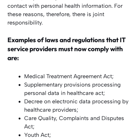
contact with personal health information. For
these reasons, therefore, there is joint
responsibility.
Examples of laws and regulations that IT
service providers must now comply with
are:
Medical Treatment Agreement Act;
Supplementary provisions processing
personal data in healthcare act;
Decree on electronic data processing by
healthcare providers;
Care Quality, Complaints and Disputes
Act;
Youth Act;