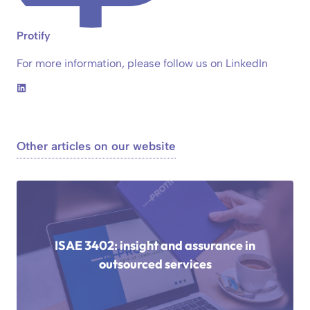
Protify
For more information, please follow us on LinkedIn
Other articles on our website
ISAE 3402: insight and assurance in
outsourced services