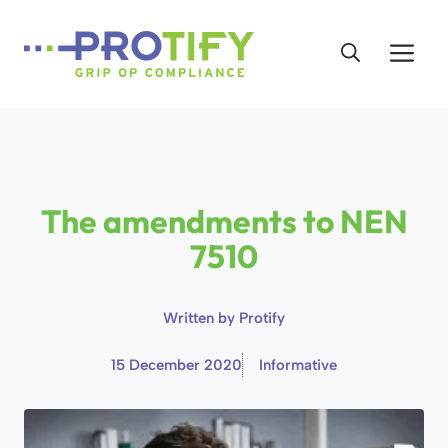
Skip
to
Me
content
The amendments to NEN
7510
Written by
Protify
15 December 2020
Informative