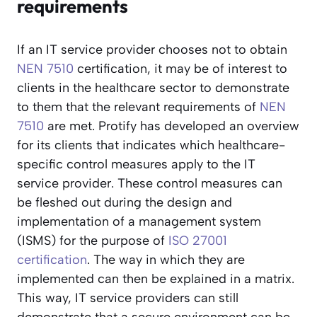
requirements
If an IT service provider chooses not to obtain
NEN 7510
certification, it may be of interest to
clients in the healthcare sector to demonstrate
to them that the relevant requirements of
NEN
7510
are met. Protify has developed an overview
for its clients that indicates which healthcare-
specific control measures apply to the IT
service provider. These control measures can
be fleshed out during the design and
implementation of a management system
(ISMS) for the purpose of
ISO 27001
certification
. The way in which they are
implemented can then be explained in a matrix.
This way, IT service providers can still
demonstrate that a secure environment can be