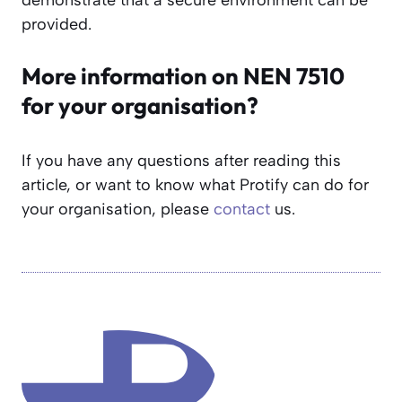
provided.
More information on NEN 7510
for your organisation?
If you have any questions after reading this
article, or want to know what Protify can do for
your organisation, please
contact
us.