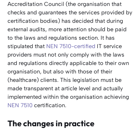
Accreditation Council (the organisation that
checks and guarantees the services provided by
certification bodies) has decided that during
external audits, more attention should be paid
to the laws and regulations section. It has
stipulated that
NEN 7510-certified
IT service
providers must not only comply with the laws
and regulations directly applicable to their own
organisation, but also with those of their
(healthcare) clients. This legislation must be
made transparent at article level and actually
implemented within the organisation achieving
NEN 7510
certification.
The changes in practice