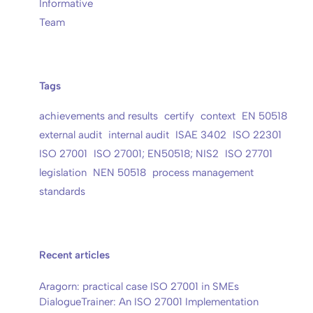
Informative
Team
Tags
achievements and results
certify
context
EN 50518
external audit
internal audit
ISAE 3402
ISO 22301
ISO 27001
ISO 27001; EN50518; NIS2
ISO 27701
legislation
NEN 50518
process management
standards
Recent articles
Aragorn: practical case ISO 27001 in SMEs
DialogueTrainer: An ISO 27001 Implementation