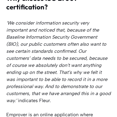
certification?
‘We consider information security very
important and noticed that, because of the
Baseline Information Security Government
(BIO), our public customers often also want to
see certain standards confirmed. Our
customers’ data needs to be secured, because
of course we absolutely don’t want anything
ending up on the street. That’s why we felt it
was important to be able to record it in a more
professional way. And to demonstrate to our
customers, that we have arranged this in a good
way.’
indicates Fleur.
Emprover is an online application where