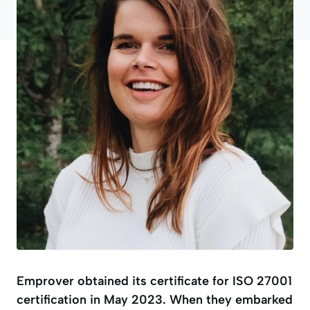
Emprover obtained its certificate for ISO 27001
certification in May 2023. When they embarked