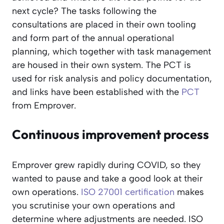
next cycle? The tasks following the
consultations are placed in their own tooling
and form part of the annual operational
planning, which together with task management
are housed in their own system. The PCT is
used for risk analysis and policy documentation,
and links have been established with the
PCT
from Emprover.
Continuous improvement process
Emprover grew rapidly during COVID, so they
wanted to pause and take a good look at their
own operations.
ISO 27001 certification
makes
you scrutinise your own operations and
determine where adjustments are needed. ISO