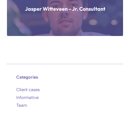
Jasper Witteveen – Jr. Consultant
Categories
Client cases
Informative
Team