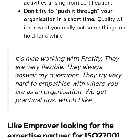
activities arising from certification.
Don’t try to “push it through” your
organisation in a short time.
Quality will
improve if you really put some things on
hold for a while.
It’s nice working with Protify. They
are very flexible. They always
answer my questions. They try very
hard to empathise with where you
are as an organisation. We get
practical tips, which I like.
Like Emprover looking for the
expertise partner for ISO27001