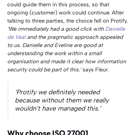
could guide them in this process, so that
ongoing (customer) work could continue. After
talking to three parties, the choice fell on Protify.
‘We immediately had a good click with
Danielle
de Vaal
and the pragmatic approach appealed
to us. Danielle and Eveline are good at
understanding the work within a small
organisation and made it clear how information
security could be part of this.’
says Fleur.
‘Protify we definitely needed
because without them we really
wouldn’t have managed this.’
Why choose ISO 27001