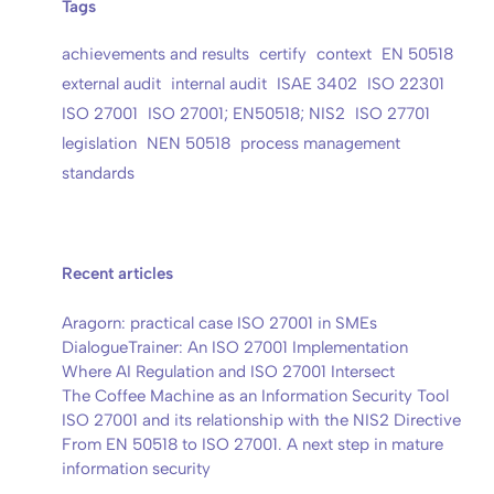
Tags
achievements and results
certify
context
EN 50518
external audit
internal audit
ISAE 3402
ISO 22301
ISO 27001
ISO 27001; EN50518; NIS2
ISO 27701
legislation
NEN 50518
process management
standards
Recent articles
Aragorn: practical case ISO 27001 in SMEs
DialogueTrainer: An ISO 27001 Implementation
Where AI Regulation and ISO 27001 Intersect
The Coffee Machine as an Information Security Tool
ISO 27001 and its relationship with the NIS2 Directive
From EN 50518 to ISO 27001. A next step in mature
information security