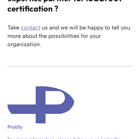
certification ?
Take
contact
us and we will be happy to tell you
more about the possibilities for your
organisation.
Protify