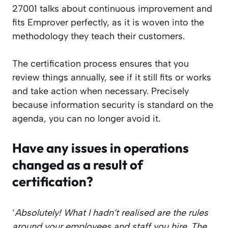
27001 talks about continuous improvement and
fits Emprover perfectly, as it is woven into the
methodology they teach their customers.
The certification process ensures that you
review things annually, see if it still fits or works
and take action when necessary. Precisely
because information security is standard on the
agenda, you can no longer avoid it.
Have any issues in operations
changed as a result of
certification?
‘
Absolutely! What I hadn’t realised are the rules
around your employees and staff you hire. The