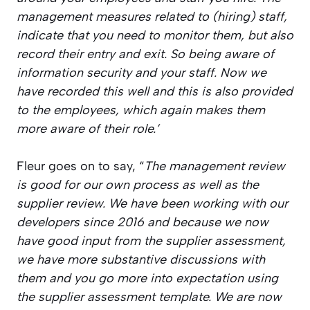
management measures related to (hiring) staff,
indicate that you need to monitor them, but also
record their entry and exit. So being aware of
information security and your staff. Now we
have recorded this well and this is also provided
to the employees, which again makes them
more aware of their role.’
Fleur goes on to say, “
The management review
is good for our own process as well as the
supplier review. We have been working with our
developers since 2016 and because we now
have good input from the supplier assessment,
we have more substantive discussions with
them and you go more into expectation using
the supplier assessment template. We are now