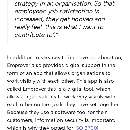
strategy in an organisation. So that
employees’ job satisfaction is
increased, they get hooked and
really feel ‘this is what I want to
contribute to’.”
In addition to services to improve collaboration,
Emprover also provides digital support in the
form of an app that allows organisations to
work visibly with each other. This app is also
called Emprover this is a digital tool, which
allows organisations to work very visibly with
each other on the goals they have set together.
Because they use a software tool for their
customers, information security is important,
which is why they opted for
ISO 27001