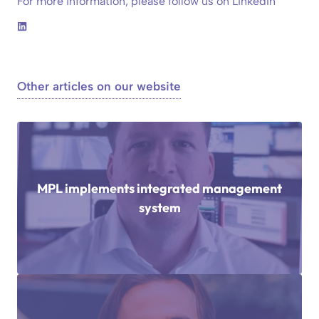
For more information, please follow us on LinkedIn
Other articles on our website
MPL implements integrated management
system