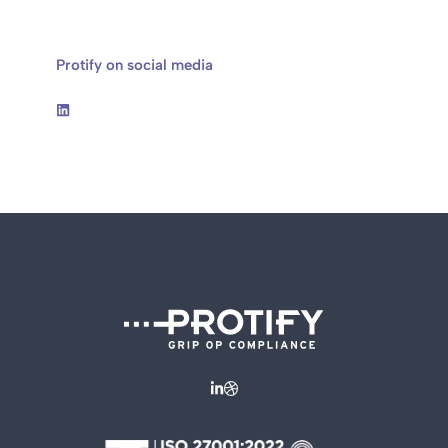
Protify on social media