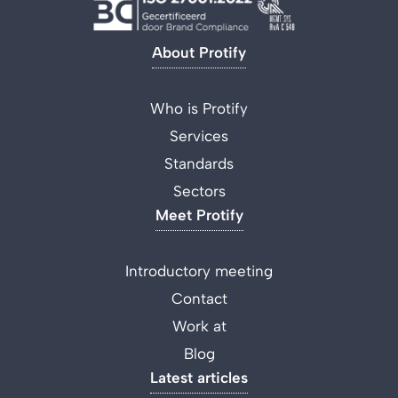
About Protify
Who is Protify
Services
Standards
Sectors
Meet Protify
Introductory meeting
Contact
Work at
Blog
Latest articles