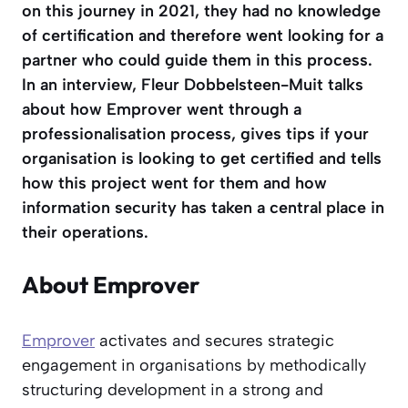
on this journey in 2021, they had no knowledge
of certification and therefore went looking for a
partner who could guide them in this process.
In an interview, Fleur Dobbelsteen-Muit talks
about how Emprover went through a
professionalisation process, gives tips if your
organisation is looking to get certified and tells
how this project went for them and how
information security has taken a central place in
their operations.
About Emprover
Emprover
activates and secures strategic
engagement in organisations by methodically
structuring development in a strong and