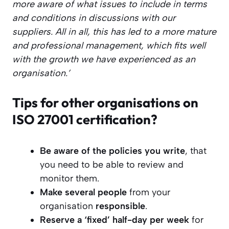
more aware of what issues to include in terms
and conditions in discussions with our
suppliers. All in all, this has led to a more mature
and professional management, which fits well
with the growth we have experienced as an
organisation.’
Tips for other organisations on
ISO 27001 certification?
Be aware of the policies you write
, that
you need to be able to review and
monitor them.
Make several people
from your
organisation
responsible
.
Reserve a ‘fixed’ half-day per week
for