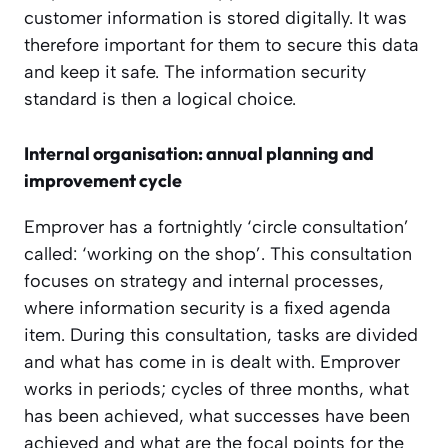
customer information is stored digitally. It was
therefore important for them to secure this data
and keep it safe. The information security
standard is then a logical choice.
Internal organisation: annual planning and
improvement cycle
Emprover has a fortnightly ‘circle consultation’
called: ‘working on the shop’. This consultation
focuses on strategy and internal processes,
where information security is a fixed agenda
item. During this consultation, tasks are divided
and what has come in is dealt with. Emprover
works in periods; cycles of three months, what
has been achieved, what successes have been
achieved and what are the focal points for the