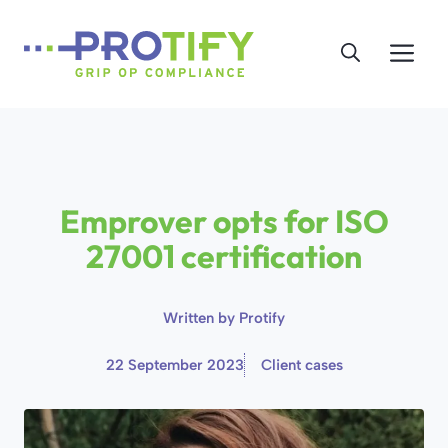
Skip
to
Me
content
Emprover opts for ISO
27001 certification
Written by
Protify
22 September 2023
Client cases