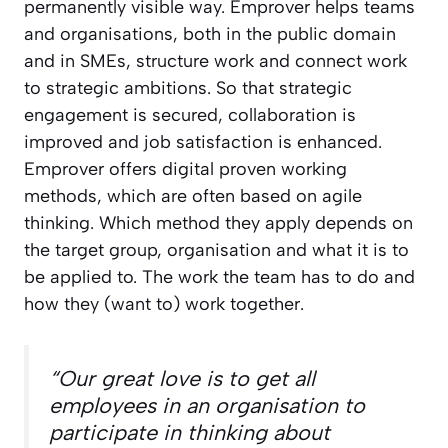
permanently visible way. Emprover helps teams
and organisations, both in the public domain
and in SMEs, structure work and connect work
to strategic ambitions. So that strategic
engagement is secured, collaboration is
improved and job satisfaction is enhanced.
Emprover offers digital proven working
methods, which are often based on agile
thinking. Which method they apply depends on
the target group, organisation and what it is to
be applied to. The work the team has to do and
how they (want to) work together.
“Our great love is to get all
employees in an organisation to
participate in thinking about