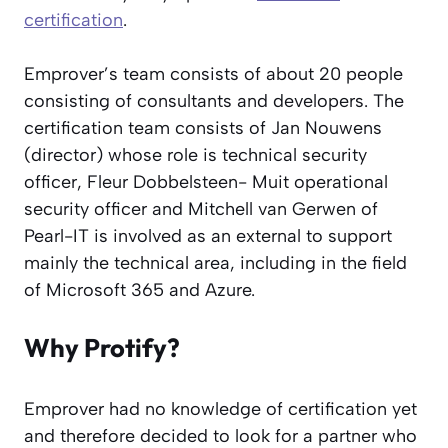
certification
.
Emprover’s team consists of about 20 people
consisting of consultants and developers. The
certification team consists of Jan Nouwens
(director) whose role is technical security
officer, Fleur Dobbelsteen- Muit operational
security officer and Mitchell van Gerwen of
Pearl-IT is involved as an external to support
mainly the technical area, including in the field
of Microsoft 365 and Azure.
Why Protify?
Emprover had no knowledge of certification yet
and therefore decided to look for a partner who